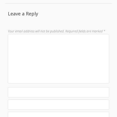
Leave a Reply
Your email address will not be published.
Required fields are marked
*