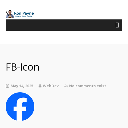
FB-Icon
May 14, 2025
WebDev
No comments exist