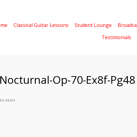
ome
Classical Guitar Lessons
Student Lounge
Broadca
Testimonials
-Nocturnal-Op-70-Ex8f-Pg48
s exist