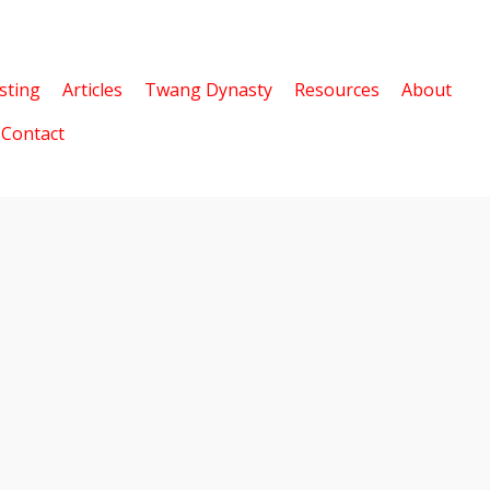
sting
Articles
Twang Dynasty
Resources
About
Contact