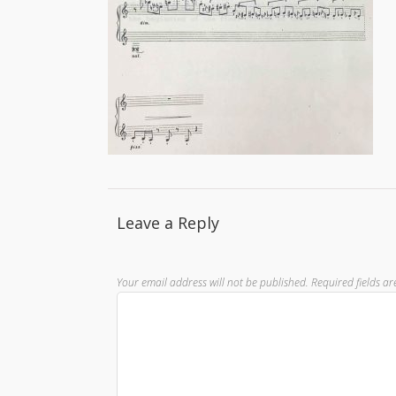
Leave a Reply
Your email address will not be published.
Required fields a