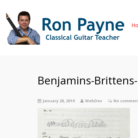
H
Benjamins-Brittens
January 28, 2019
WebDev
No comment