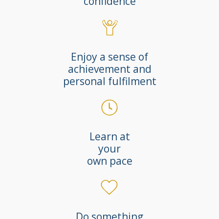
confidence
Enjoy a sense of
achievement and
personal fulfilment
Learn at
your
own pace
Do something