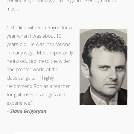
confidence, creativity, and the genuine enjoyment of
music.
“I studied with Ron Payne for a
year when I was about 13
years-old. He was inspirational
in many ways. Most importantly
he introduced me to the wider
and greater world of the
classical guitar. I highly
recommend Ron as a teacher
for guitarists of all ages and
experience.”
– Slava Grigoryan