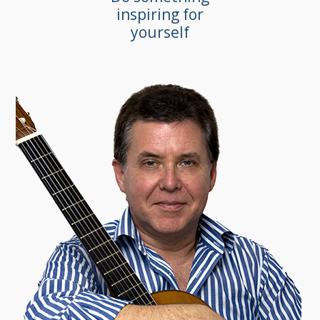
inspiring for
yourself