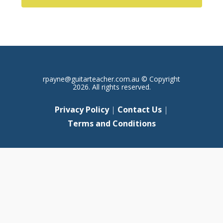
rpayne@guitarteacher.com.au
© Copyright
2026. All rights reserved.
Privacy Policy
|
Contact Us
|
Terms and Conditions