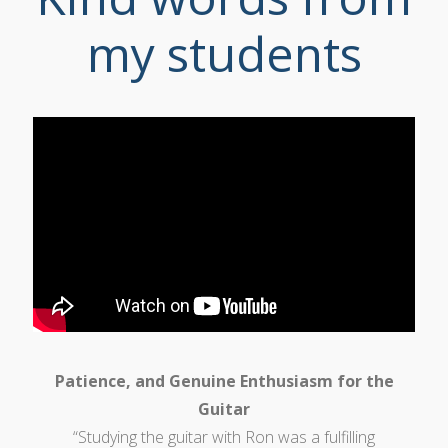
my students
Patience, and Genuine Enthusiasm for the
Guitar
“Studying the guitar with Ron was a fulfilling