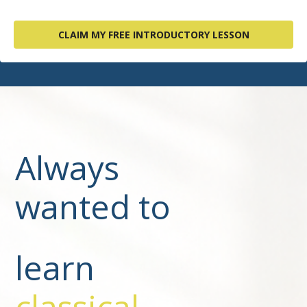
CLAIM MY FREE INTRODUCTORY LESSON
Always
wanted to
learn
classical