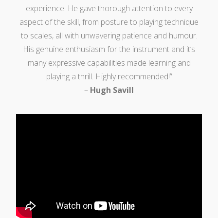
experience. He gave thorough attention to every
aspect of the skill, from posture to playing technique
to scales, all with unwavering patience and humour.
His genuine enthusiasm for the instrument and it’s
many expressive capabilities made learning and
playing a thrill. Highly recommended!”
–
Hugh Savill