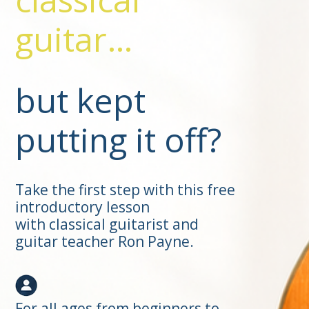
guitar…
but kept
putting it off?
Take the first step with this free
introductory lesson
with classical guitarist and
guitar teacher Ron Payne.
For all ages from beginners to