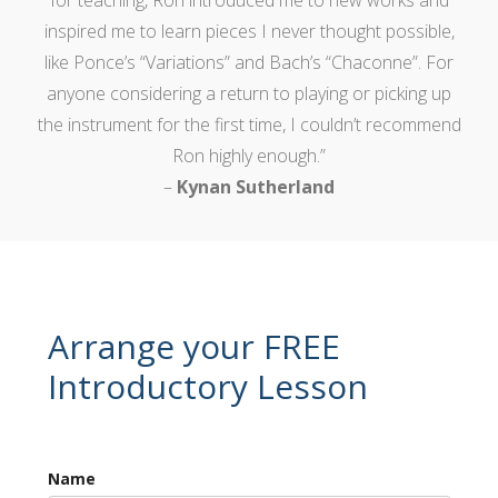
inspired me to learn pieces I never thought possible,
like Ponce’s “Variations” and Bach’s “Chaconne”. For
anyone considering a return to playing or picking up
the instrument for the first time, I couldn’t recommend
Ron highly enough.”
–
Kynan Sutherland
Arrange your FREE
Introductory Lesson
Name