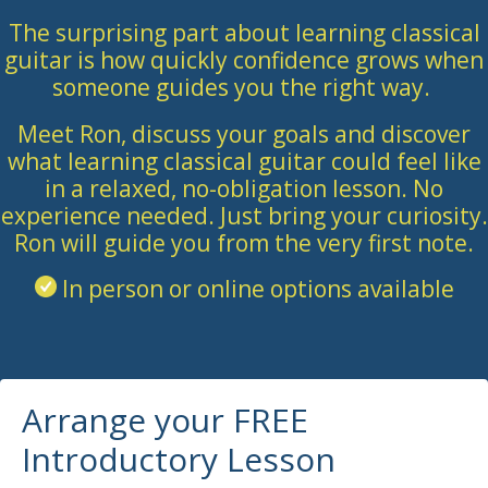
The surprising part about learning classical
guitar is how quickly confidence grows when
someone guides you the right way.
Meet Ron, discuss your goals and discover
what learning classical guitar could feel like
in a relaxed, no-obligation lesson. No
experience needed. Just bring your curiosity.
Ron will guide you from the very first note.
In person or online options available
Arrange your FREE
Introductory Lesson