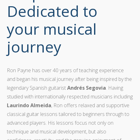
Dedicated to
your musical
journey
Ron Payne has over 40 years of teaching experience
and began his musical journey after being inspired by the
legendary Spanish guitarist
Andrés Segovia
. Having
studied with internationally respected musicians including
Laurindo Almeida
, Ron offers relaxed and supportive
classical guitar lessons tailored to beginners through to
advanced players. His lessons focus not only on
technique and musical development, but also