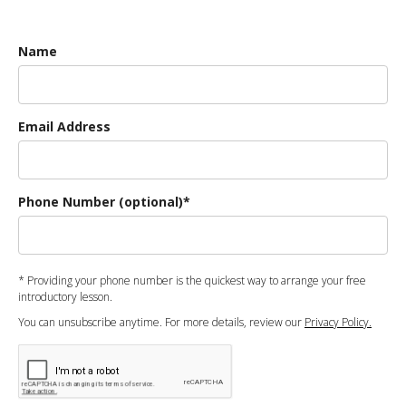
Name
Email Address
Phone Number (optional)*
* Providing your phone number is the quickest way to arrange your free
introductory lesson.
You can unsubscribe anytime. For more details, review our
Privacy Policy.