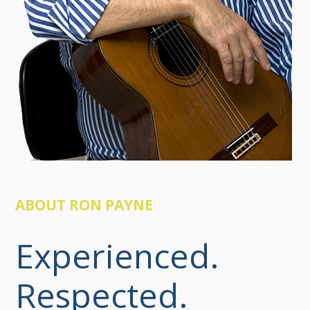
ABOUT RON PAYNE
Experienced.
Respected.