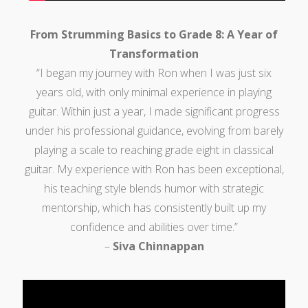
From Strumming Basics to Grade 8: A Year of
Transformation
“I began my journey with Ron when I was just six
years old, with only minimal experience in playing
guitar. Within just a year, I made significant progress
under his professional guidance, evolving from barely
playing a scale to reaching grade eight in classical
guitar. My experience with Ron has been exceptional,
his teaching style blends humor with strategic
mentorship, which has consistently built up my
confidence and abilities over time.”
–
Siva Chinnappan