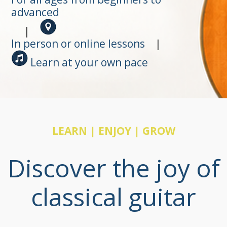
advanced
|
In person or online lessons
|
Learn at your own pace
LEARN | ENJOY | GROW
Discover the joy of
classical guitar