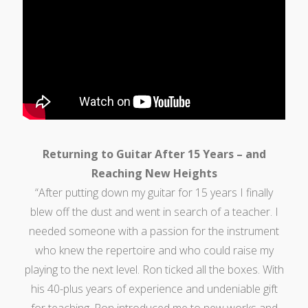
Returning to Guitar After 15 Years – and
Reaching New Heights
“After putting down my guitar for 15 years I finally
blew off the dust and went in search of a teacher. I
needed someone with a passion for the instrument
who knew the repertoire and who could raise my
playing to the next level. Ron ticked all the boxes. With
his 40-plus years of experience and undeniable gift
for teaching, Ron introduced me to new works and