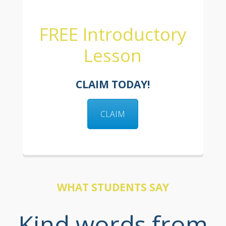
FREE Introductory
Lesson
CLAIM TODAY!
CLAIM
WHAT STUDENTS SAY
Kind words from