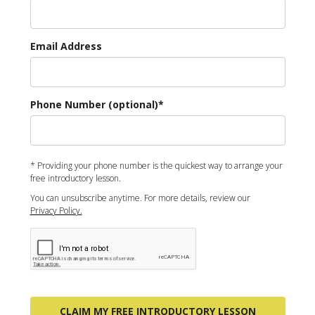
Email Address
Phone Number (optional)*
* Providing your phone number is the quickest way to arrange your
free introductory lesson.
You can unsubscribe anytime. For more details, review our
Privacy Policy.
CLAIM MY FREE INTRODUCTORY LESSON