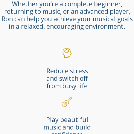
Whether you’re a complete beginner,
returning to music, or an advanced player,
Ron can help you achieve your musical goals
in a relaxed, encouraging environment.
Reduce stress
and switch off
from busy life
Play beautiful
music and build