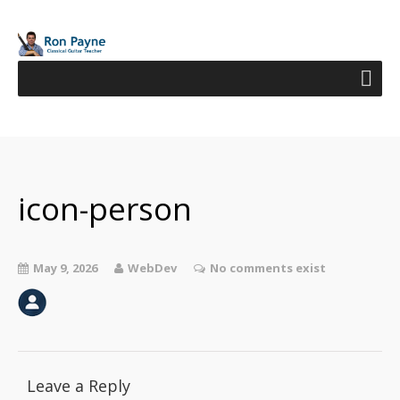
icon-person
May 9, 2026
WebDev
No comments exist
Leave a Reply