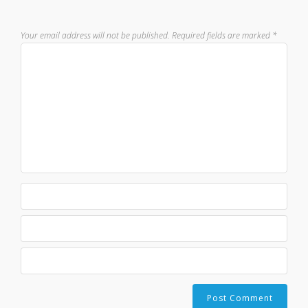
Your email address will not be published.
Required fields are marked
*