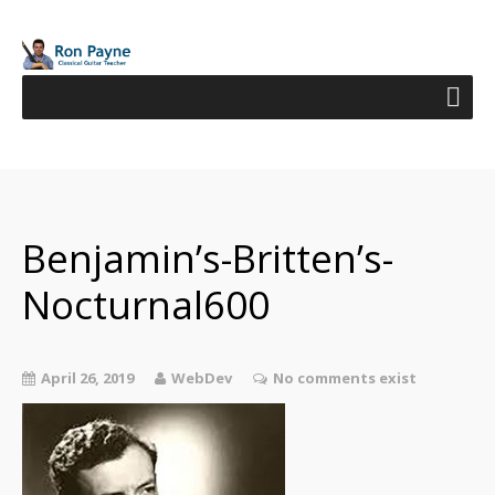
Benjamin’s-Britten’s-
Nocturnal600
April 26, 2019
WebDev
No comments exist