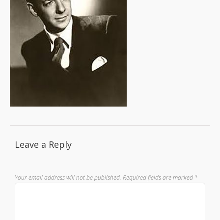
Leave a Reply
Your email address will not be published.
Required fields are marked
*