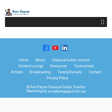
Home
About
Classical Guitar Lessons
Student Lounge
Resources
Testimonials
Articles
Broadcasting
Twang Dynasty
Contact
Privacy Policy
© Ron Payne Classical Guitar Teacher
Marketing by
sociallyengaged.com.au