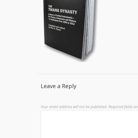
Leave a Reply
Your email address will not be published.
Required fields a