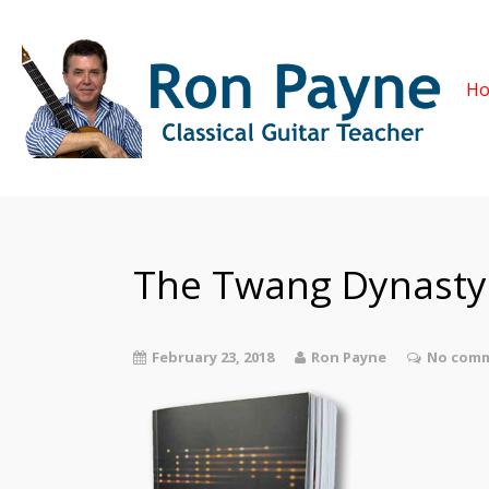
H
The Twang Dynasty
February 23, 2018
Ron Payne
No comm