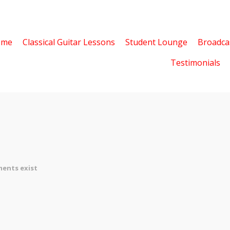
ome
Classical Guitar Lessons
Student Lounge
Broadca
Testimonials
ents exist