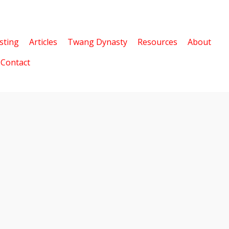
sting
Articles
Twang Dynasty
Resources
About
Contact