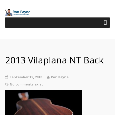
2013 Vilaplana NT Back
September 19, 2018
Ron Payne
No comments exist