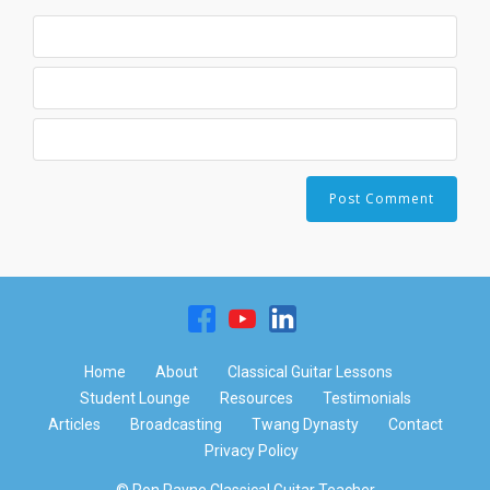
Home
About
Classical Guitar Lessons
Student Lounge
Resources
Testimonials
Articles
Broadcasting
Twang Dynasty
Contact
Privacy Policy