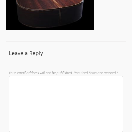
Leave a Reply
Your email address will not be published.
Required fields are marked
*