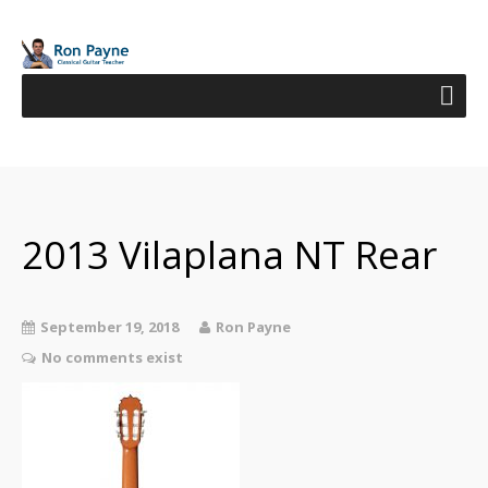
2013 Vilaplana NT Rear
September 19, 2018
Ron Payne
No comments exist