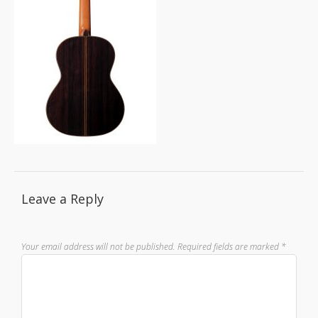
Leave a Reply
Your email address will not be published.
Required fields are marked
*