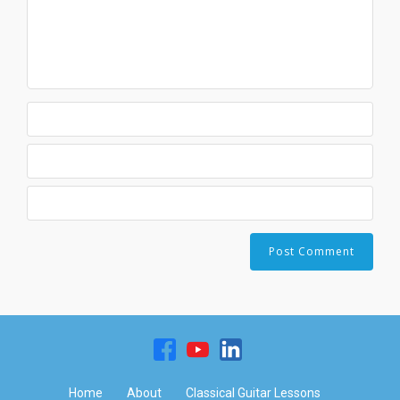
Home
About
Classical Guitar Lessons