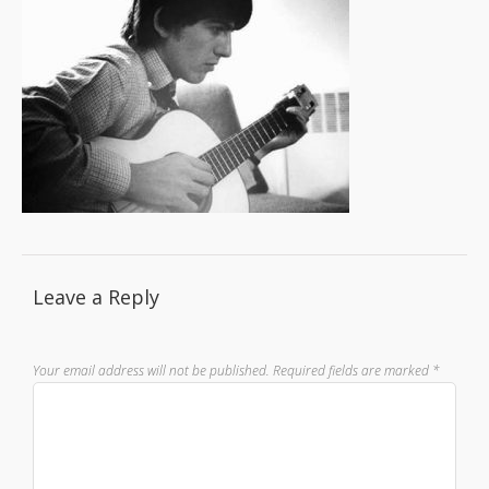
Leave a Reply
Your email address will not be published.
Required fields are marked
*