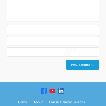
Home
About
Classical Guitar Lessons