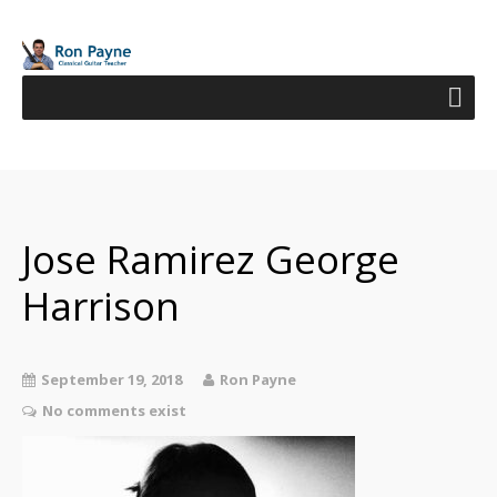
Jose Ramirez George
Harrison
September 19, 2018
Ron Payne
No comments exist