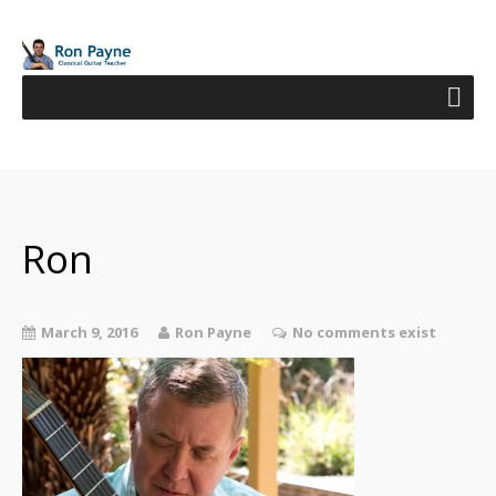
Ron
March 9, 2016
Ron Payne
No comments exist