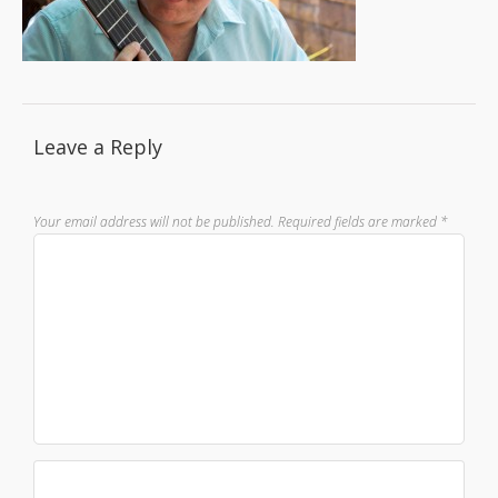
Leave a Reply
Your email address will not be published.
Required fields are marked
*