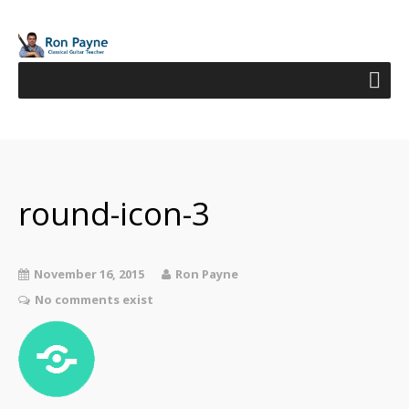
round-icon-3
November 16, 2015
Ron Payne
No comments exist