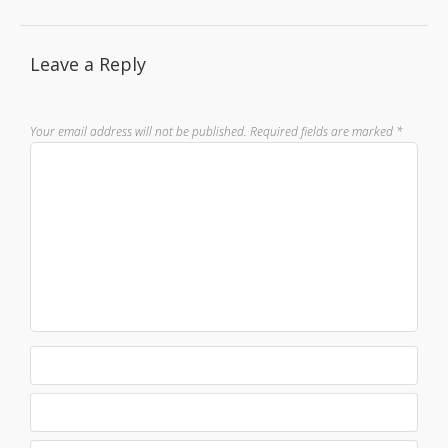
Leave a Reply
Your email address will not be published.
Required fields are marked
*