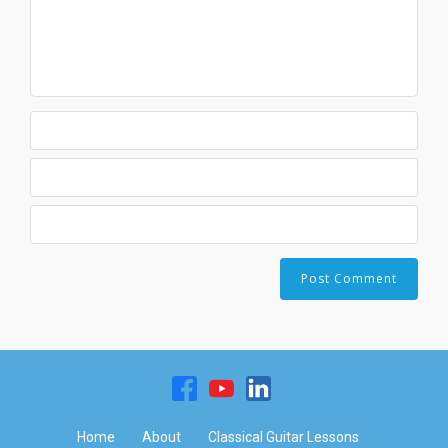
Home
About
Classical Guitar Lessons