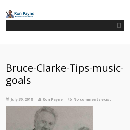
Bruce-Clarke-Tips-music-
goals
July 30, 2018
Ron Payne
No comments exist