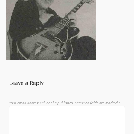
Leave a Reply
Your email address will not be published.
Required fields are marked
*