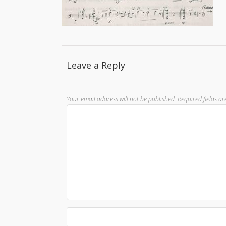
Leave a Reply
Your email address will not be published.
Required fields a