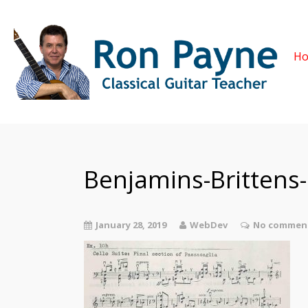
H
Benjamins-Brittens
January 28, 2019
WebDev
No comment