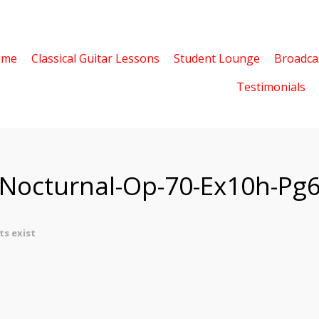
ome
Classical Guitar Lessons
Student Lounge
Broadca
Testimonials
-Nocturnal-Op-70-Ex10h-Pg
s exist