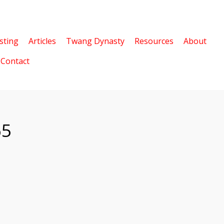
sting
Articles
Twang Dynasty
Resources
About
Contact
65