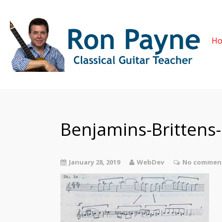
H
Benjamins-Brittens
January 28, 2019
WebDev
No comment