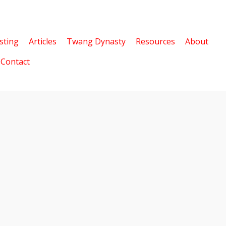
sting
Articles
Twang Dynasty
Resources
About
Contact