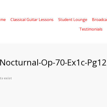
ome
Classical Guitar Lessons
Student Lounge
Broadca
Testimonials
-Nocturnal-Op-70-Ex1c-Pg12
s exist