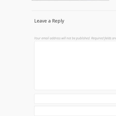
Leave a Reply
Your email address will not be published.
Required fields a