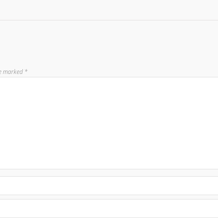
re marked
*