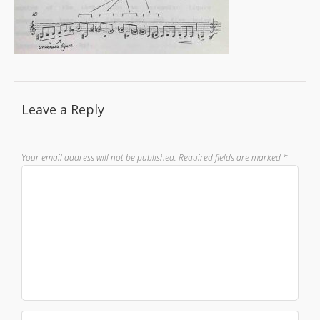
Leave a Reply
Your email address will not be published.
Required fields are marked
*