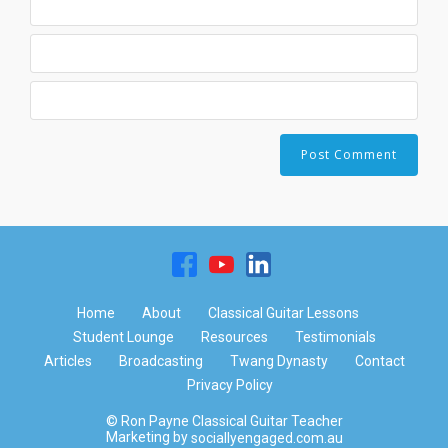
Home
About
Classical Guitar Lessons
Student Lounge
Resources
Testimonials
Articles
Broadcasting
Twang Dynasty
Contact
Privacy Policy
© Ron Payne Classical Guitar Teacher
Marketing by
sociallyengaged.com.au