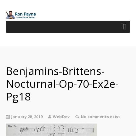
Benjamins-Brittens-
Nocturnal-Op-70-Ex2e-
Pg18
January 28, 2019
WebDev
No comments exist