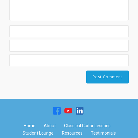
Home
About
Classical Guitar Lessons
Student Lounge
Resources
Testimonials