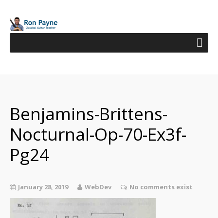
Benjamins-Brittens-
Nocturnal-Op-70-Ex3f-
Pg24
January 28, 2019
WebDev
No comments exist