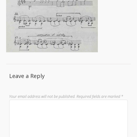
Leave a Reply
Your email address will not be published.
Required fields are marked
*