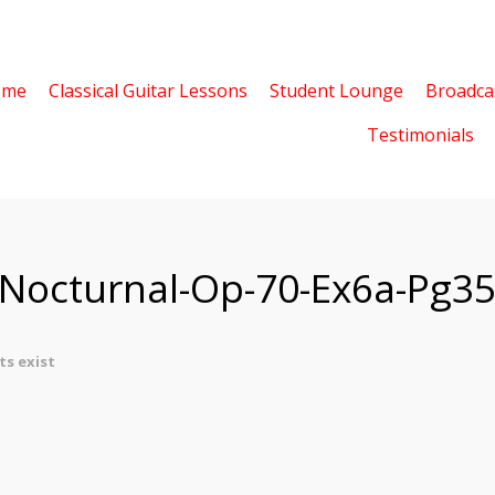
ome
Classical Guitar Lessons
Student Lounge
Broadca
Testimonials
-Nocturnal-Op-70-Ex6a-Pg3
s exist