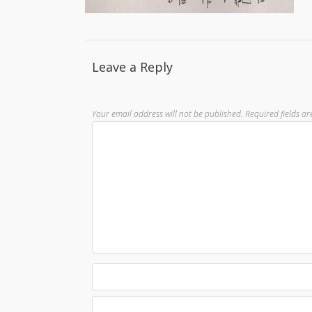
Leave a Reply
Your email address will not be published.
Required fields a