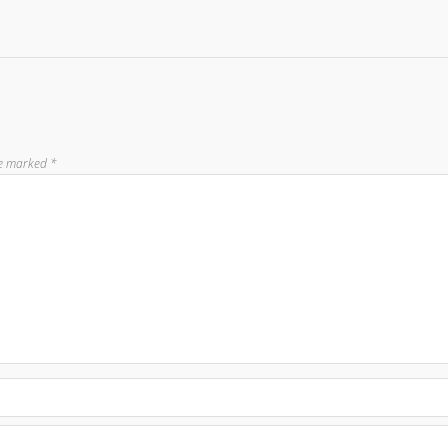
re marked
*