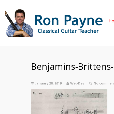
H
Benjamins-Brittens
January 28, 2019
WebDev
No comment