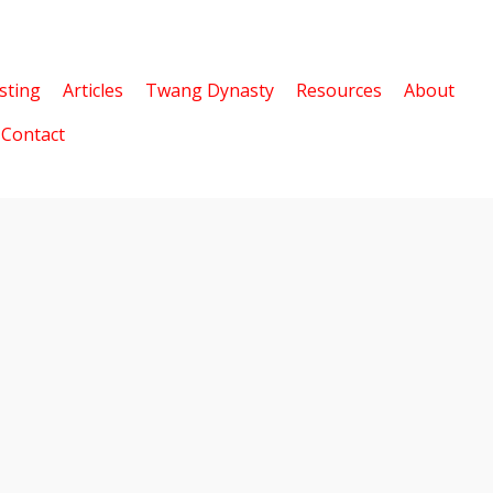
sting
Articles
Twang Dynasty
Resources
About
Contact
5