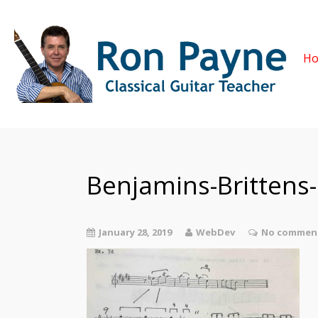
H
Benjamins-Brittens
January 28, 2019
WebDev
No comment