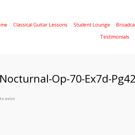
ome
Classical Guitar Lessons
Student Lounge
Broadca
Testimonials
-Nocturnal-Op-70-Ex7d-Pg4
s exist