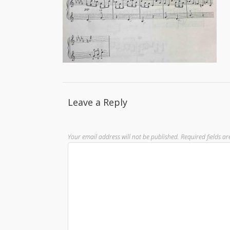
Leave a Reply
Your email address will not be published.
Required fields a