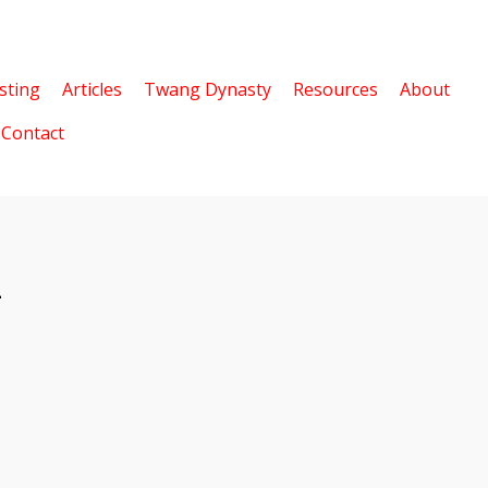
sting
Articles
Twang Dynasty
Resources
About
Contact
2