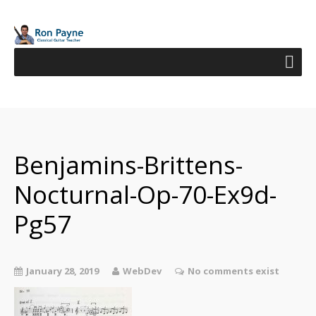
Benjamins-Brittens-
Nocturnal-Op-70-Ex9d-
Pg57
January 28, 2019
WebDev
No comments exist