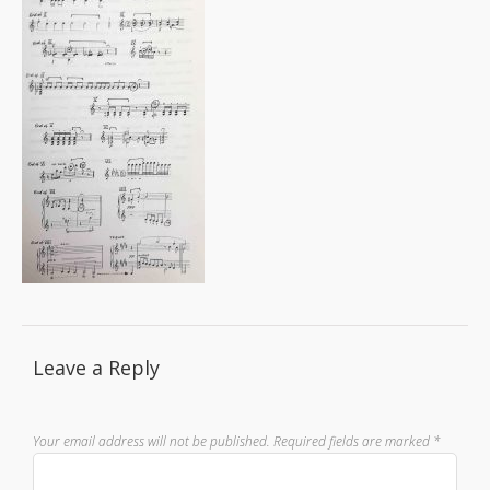
Leave a Reply
Your email address will not be published.
Required fields are marked
*