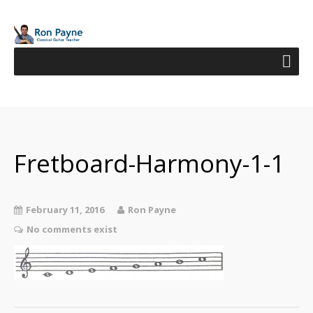
Fretboard-Harmony-1-1
February 11, 2016
Ron Payne
No comments exist