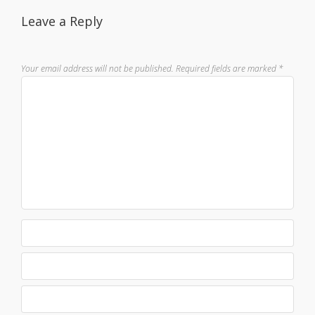
Leave a Reply
Your email address will not be published.
Required fields are marked
*