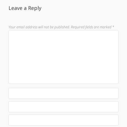
Leave a Reply
Your email address will not be published.
Required fields are marked
*