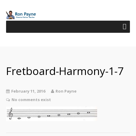
Fretboard-Harmony-1-7
February 11, 2016
Ron Payne
No comments exist