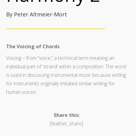
By Peter Altmeier-Mort
The Voicing of Chords
Voicing – from “voice,” a technical term meaning an
individual part of ‘strand’ within a composition. The word
is used in discussing instrumental music because writing
for instruments originally imitated similar writing for
human voices.
Share this:
[feather_share]