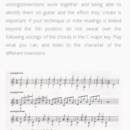
voicings/inversions work together and being able to
identify them on guitar and the effect they create is
important. If your technique or note readings is limited
beyond the 5th position, do not sweat over the
following voicings of the chords in the C major key. Play
what you can, and listen to the character of the
different inversions.