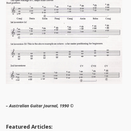
– Australian Guitar Journal, 1990 ©
Featured Articles: