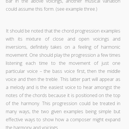
bar in the above voicings, another musical variation
could assume this form. (see example three.)
It should be noted that the chord progression examples
with its mixture of close and open voicings and
inversions, definitely takes on a feeling of harmonic
movement. One should play the progression a few times
listening each time to the movement of just one
particular voice – the bass voice first, then the middle
voice and then the treble. This latter part will appear as
a melody and is the easiest voice to hear amongst the
notes of the chords because it is positioned on the top
of the harmony. This progression could be treated in
many ways, the two given examples being simple but
effective ways to show how a composer might expand
the harmony and voicings.