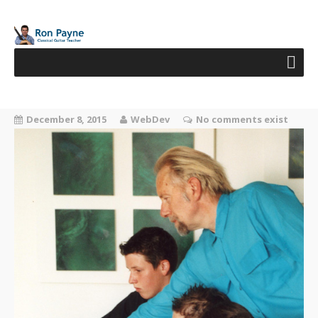
December 8, 2015
WebDev
No comments exist