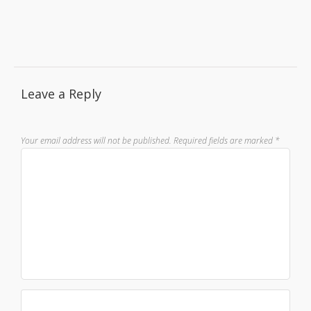
Leave a Reply
Your email address will not be published.
Required fields are marked
*