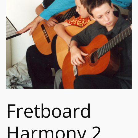
Fretboard
Harmony 2