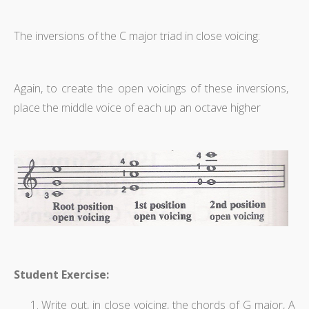
The inversions of the C major triad in close voicing:
Again, to create the open voicings of these inversions,
place the middle voice of each up an octave higher
Student Exercise:
Write out, in close voicing, the chords of G major, A