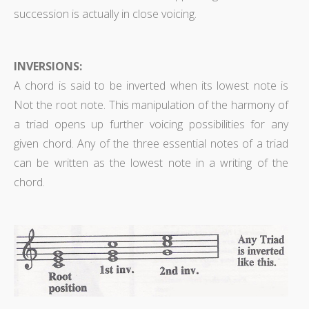
succession is actually in close voicing.
INVERSIONS:
A chord is said to be inverted when its lowest note is
Not the root note. This manipulation of the harmony of
a triad opens up further voicing possibilities for any
given chord. Any of the three essential notes of a triad
can be written as the lowest note in a writing of the
chord.