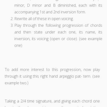
minor, D minor and B diminished, each with its
accompanying 1st and 2nd inversion form.
Rewrite all of these in open voicing.
Play through the following progression of chords
and then state under each one, its name, its
inversion, its voicing (open or close). (see example
one)
To add more interest to this progression, now play
through it using this right hand arpeggio pat- tern. (see
example two.)
Taking a 2/4 time signature, and giving each chord one