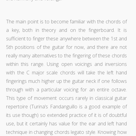
The main point is to become familiar with the chords of
a key, both in theory and on the fingerboard. It is
sufficient to finger these anywhere between the 1st and
5th positions of the guitar for now, and there are not
really many alternatives to the fingering of these chords
within this range. Using open voicings and inversions
with the C major scale chords will take the left hand
fingerings much higher up the guitar neck if one follows
through with a particular voicing for an entire octave.
This type of movement occurs rarely in classical guitar
repertoire (Turina’s Fandanguillo is a good example of
its use though) so extended practice of it is of doubtful
use, but it certainly has value for the ear and left hand
technique in changing chords legato style. Knowing how