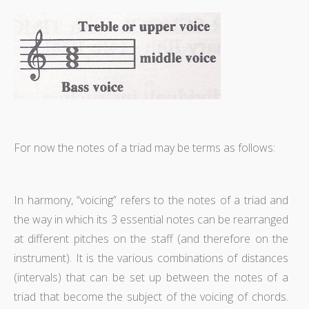
For now the notes of a triad may be terms as follows:
In harmony, “voicing” refers to the notes of a triad and
the way in which its 3 essential notes can be rearranged
at different pitches on the staff (and therefore on the
instrument). It is the various combinations of distances
(intervals) that can be set up between the notes of a
triad that become the subject of the voicing of chords.