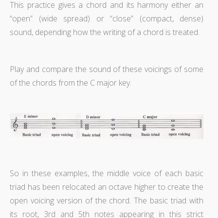
This practice gives a chord and its harmony either an
“open” (wide spread) or “close” (compact, dense)
sound, depending how the writing of a chord is treated.
Play and compare the sound of these voicings of some
of the chords from the C major key.
So in these examples, the middle voice of each basic
triad has been relocated an octave higher to create the
open voicing version of the chord. The basic triad with
its root, 3rd and 5th notes appearing in this strict