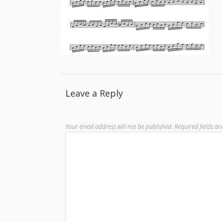
Leave a Reply
Your email address will not be published.
Required fields a