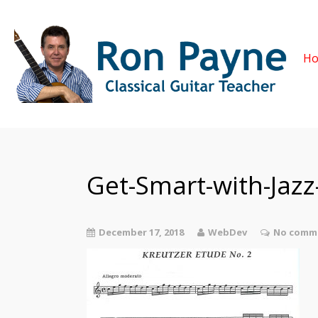
H
Get-Smart-with-Jaz
December 17, 2018
WebDev
No comme