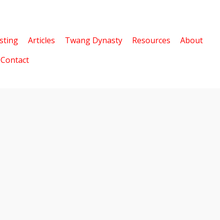
sting
Articles
Twang Dynasty
Resources
About
Contact