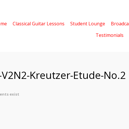
ome
Classical Guitar Lessons
Student Lounge
Broadca
Testimonials
z-V2N2-Kreutzer-Etude-No.2
nts exist