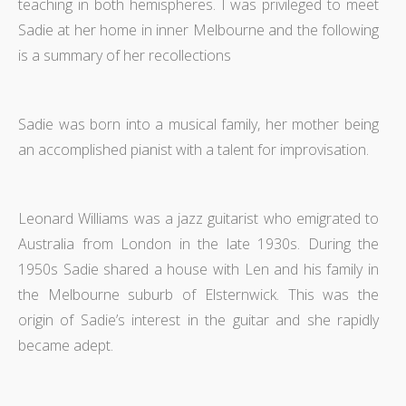
teaching in both hemispheres. I was privileged to meet
Sadie at her home in inner Melbourne and the following
is a summary of her recollections
Sadie was born into a musical family, her mother being
an accomplished pianist with a talent for improvisation.
Leonard Williams was a jazz guitarist who emigrated to
Australia from London in the late 1930s. During the
1950s Sadie shared a house with Len and his family in
the Melbourne suburb of Elsternwick. This was the
origin of Sadie’s interest in the guitar and she rapidly
became adept.