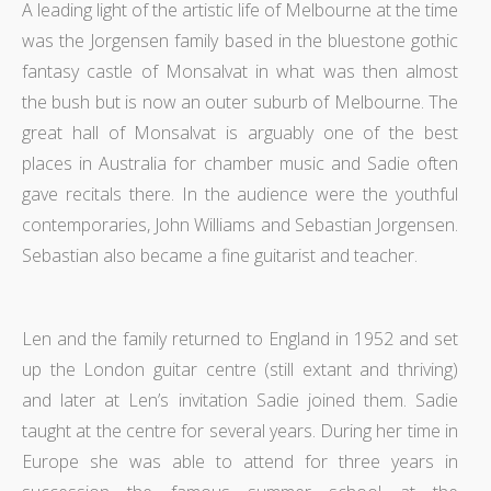
A leading light of the artistic life of Melbourne at the time
was the Jorgensen family based in the bluestone gothic
fantasy castle of Monsalvat in what was then almost
the bush but is now an outer suburb of Melbourne. The
great hall of Monsalvat is arguably one of the best
places in Australia for chamber music and Sadie often
gave recitals there. In the audience were the youthful
contemporaries, John Williams and Sebastian Jorgensen.
Sebastian also became a fine guitarist and teacher.
Len and the family returned to England in 1952 and set
up the London guitar centre (still extant and thriving)
and later at Len’s invitation Sadie joined them. Sadie
taught at the centre for several years. During her time in
Europe she was able to attend for three years in