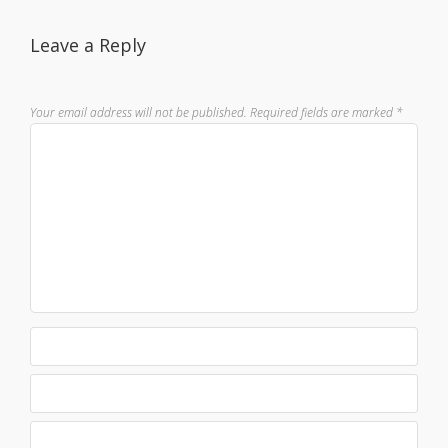
Leave a Reply
Your email address will not be published.
Required fields are marked
*