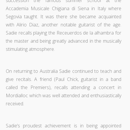
succession the famous summer school at the
Accademia Musicale Chigiana di Siena in Italy where
Segovia taught. It was there she became acquainted
with Alirio Diaz, another notable guitarist of the age.
Sadie recalls playing the Receuerdos de la alhambra for
the master and being greatly advanced in the musically
stimulating atmosphere.
On returning to Australia Sadie continued to teach and
give recitals. A friend (Paul Chick, guitarist in a band
called the Premiers), recalls attending a concert in
Mordialloc which was well attended and enthusiastically
received.
Sadie’s proudest achievement is in being appointed