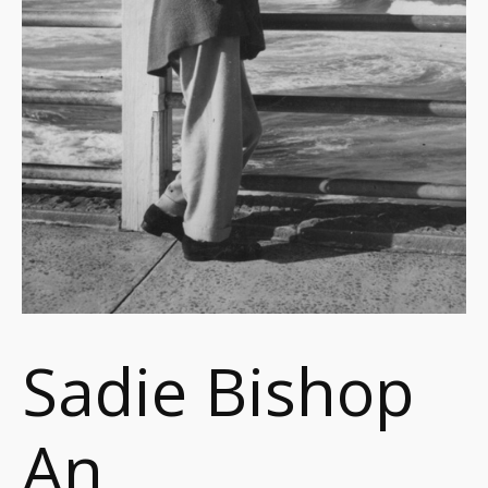
Sadie Bishop
An