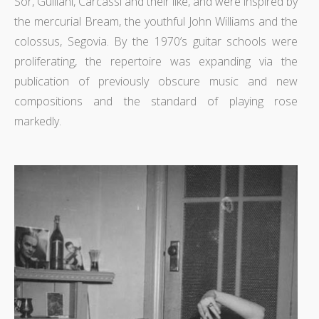
Sor, Guiliani, Carcassi and their like, and were inspired by
the mercurial Bream, the youthful John Williams and the
colossus, Segovia. By the 1970’s guitar schools were
proliferating, the repertoire was expanding via the
publication of previously obscure music and new
compositions and the standard of playing rose
markedly.