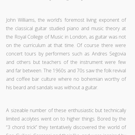
John Williams, the world’s foremost living exponent of
the classical guitar studied piano and music theory at
the Royal College of Music in London, as guitar was not
on the curriculum at that time. Of course there were
concert tours by performers such as Andres Segovia
and others but teachers of the instrument were few
and far between. The 1960s and 70s saw the folk revival
and coffee bar culture where no bohemian worthy of
his beard and sandals was without a guitar.
A sizeable number of these enthusiastic but technically
limited acolytes went on to higher things. Bored by the
“3 chord trick” they tentatively discovered the world of