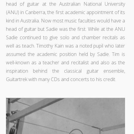
head of guitar at the Australian National University
(ANU) in Canberra, the first academic appointment of its
kind in Australia. Now most music faculties would have a
head of guitar but Sadie was the first. While at the ANU
Sadie continued to give solo and chamber recitals as
well as teach. Timothy Kain was a noted pupil who later
assumed the academic position held by Sadie. Tim is
well-known as a teacher and recitalist and also as the
inspiration behind the classical guitar ensemble,
Guitartrek with many CDs and concerts to his credit.