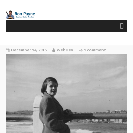
December 14, 2015
WebDev
1 comment