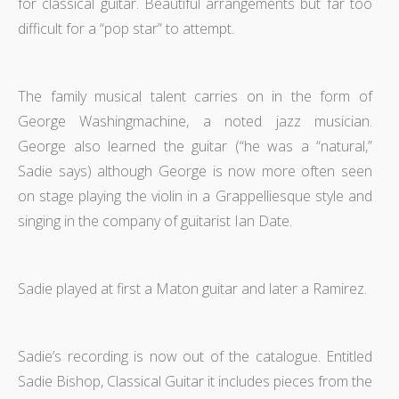
for classical guitar. Beautiful arrangements but far too
difficult for a “pop star” to attempt.
The family musical talent carries on in the form of
George Washingmachine, a noted jazz musician.
George also learned the guitar (“he was a “natural,”
Sadie says) although George is now more often seen
on stage playing the violin in a Grappelliesque style and
singing in the company of guitarist Ian Date.
Sadie played at first a Maton guitar and later a Ramirez.
Sadie’s recording is now out of the catalogue. Entitled
Sadie Bishop, Classical Guitar it includes pieces from the