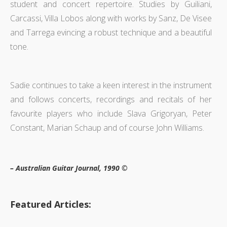
student and concert repertoire. Studies by Guiliani,
Carcassi, Villa Lobos along with works by Sanz, De Visee
and Tarrega evincing a robust technique and a beautiful
tone.
Sadie continues to take a keen interest in the instrument
and follows concerts, recordings and recitals of her
favourite players who include Slava Grigoryan, Peter
Constant, Marian Schaup and of course John Williams.
– Australian Guitar Journal, 1990 ©
Featured Articles: