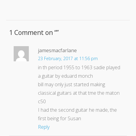
1 Comment on “
”
jamesmacfarlane
23 February, 2017 at 11:56 pm
in th period 1955 to 1963 sadie played
a guitar by eduard monch
bill may only just started making
classical guitars at that tme the maton
c50
I had the second guitar he made, the
first being for Susan
Reply