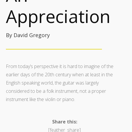
Appreciation
By David Gregory
From today’s perspective it is hard to imagine of the
earlier days of the 20th century when at least in the
English speaking world, the guitar was largely
considered to be a folk instrument, not a proper
instrument like the violin or piano.
Share this:
[feather_share]