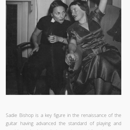
Sadie Bishop is a key figure in the renaissance of the
guitar having advanced the standard of playing and