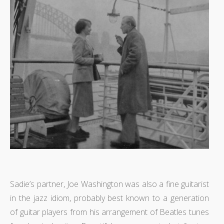
Sadie’s partner, Joe Washington was also a fine guitarist
in the jazz idiom, probably best known to a generation
of guitar players from his arrangement of Beatles tunes