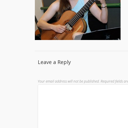
Leave a Reply
Your email address will not be published.
Required fields a