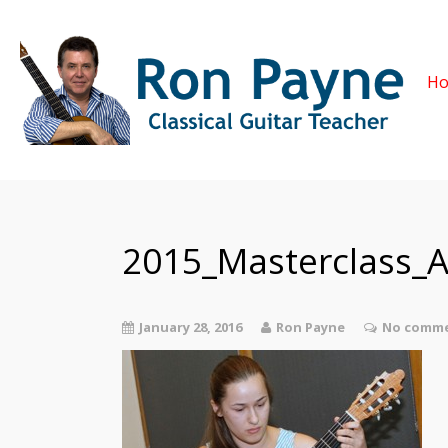
H
2015_Masterclass_
January 28, 2016
Ron Payne
No comme