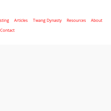
sting
Articles
Twang Dynasty
Resources
About
Contact