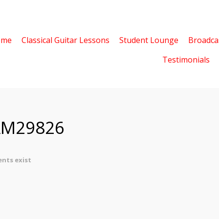
ome
Classical Guitar Lessons
Student Lounge
Broadca
Testimonials
AM29826
nts exist