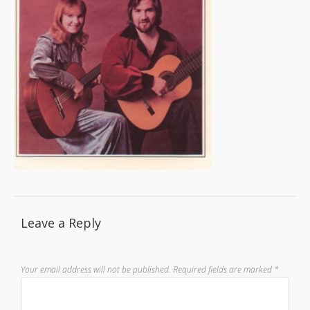
Leave a Reply
Your email address will not be published.
Required fields are marked
*