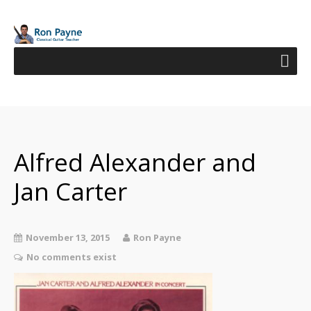
Alfred Alexander and
Jan Carter
November 13, 2015
Ron Payne
No comments exist