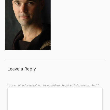
Leave a Reply
Your email address will not be published.
Required fields are marked
*