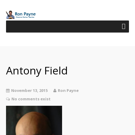
Antony Field
November 13, 2015
Ron Payne
No comments exist