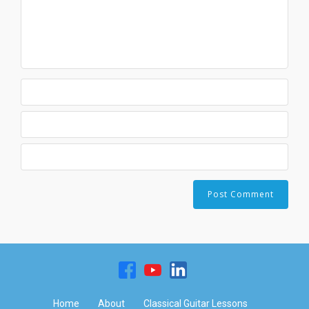
Home
About
Classical Guitar Lessons