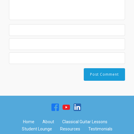
Home
About
Classical Guitar Lessons
Student Lounge
Resources
Testimonials