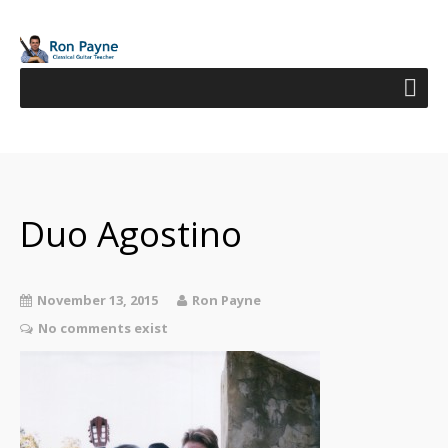
Duo Agostino
November 13, 2015
Ron Payne
No comments exist