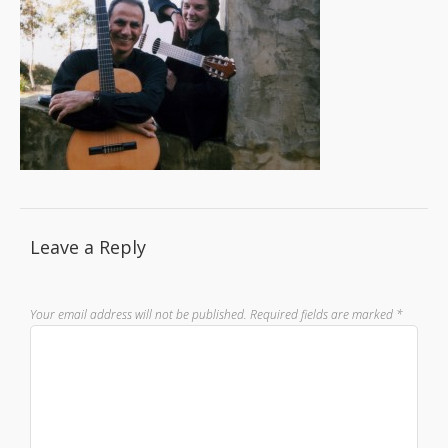
Leave a Reply
Your email address will not be published.
Required fields are marked
*