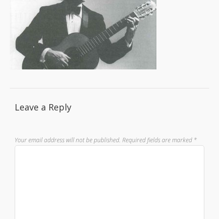
Leave a Reply
Your email address will not be published.
Required fields are marked
*