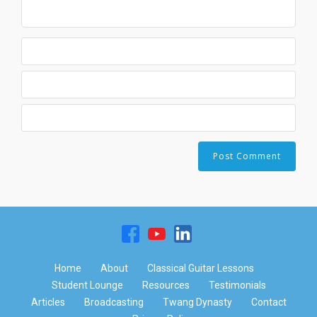
Home
About
Classical Guitar Lessons
Student Lounge
Resources
Testimonials
Articles
Broadcasting
Twang Dynasty
Contact