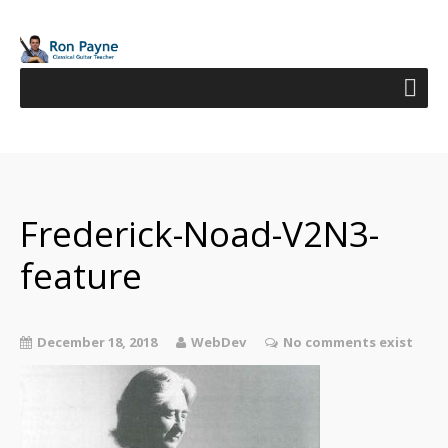
Frederick-Noad-V2N3-
feature
December 18, 2018
WebDev
No comments exist