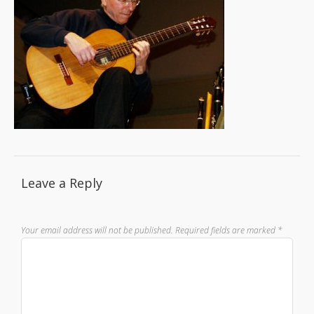
Leave a Reply
Your email address will not be published.
Required fields are marked
*