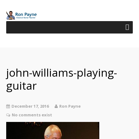
john-williams-playing-
guitar
December 17, 2016
Ron Payne
No comments exist