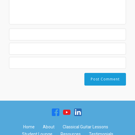
Home
About
Classical Guitar Lessons
Student Lounge
Resources
Testimonials