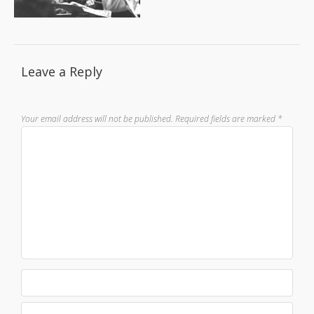
Leave a Reply
Your email address will not be published.
Required fields are marked
*