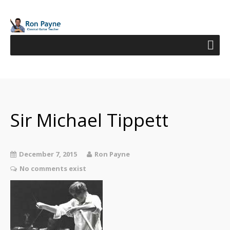
Sir Michael Tippett
December 7, 2015
Ron Payne
No comments exist