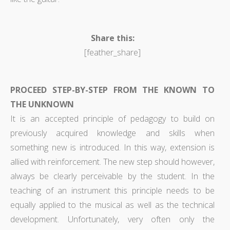
Share this:
[feather_share]
PROCEED STEP-BY-STEP FROM THE KNOWN TO
THE UNKNOWN
It is an accepted principle of pedagogy to build on
previously acquired knowledge and skills when
something new is introduced. In this way, extension is
allied with reinforcement. The new step should however,
always be clearly perceivable by the student. In the
teaching of an instrument this principle needs to be
equally applied to the musical as well as the technical
development. Unfortunately, very often only the