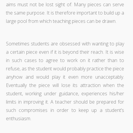
aims must not be lost sight of. Many pieces can serve
the same purpose. It is therefore important to build up a
large pool from which teaching pieces can be drawn.
Sometimes students are obsessed with wanting to play
a certain piece even if it is beyond their reach. It is wise
in such cases to agree to work on it rather than to
refuse, as the student would probably practice the piece
anyhow and would play it even more unacceptably.
Eventually the piece will lose its attraction when the
student, working under guidance, experiences his/her
limits in improving it. A teacher should be prepared for
such compromises in order to keep up a student’s
enthusiasm.