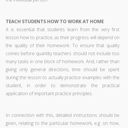
TEACH STUDENTS HOW TO WORK AT HOME
It is essential that students learn from the very first
lesson how to practice, as their progress will depend on
the quality of their homework. To ensure that quality
comes before quantity teachers should not include too
many tasks in one block of homework. And, rather than
giving only general directions, time should be spent
during the lesson to actually practice examples with the
student, in order to demonstrate the practical
application of important practice principles.
In connection with this, detailed instructions should be
given, relating to the particular homework, e.g. on how,