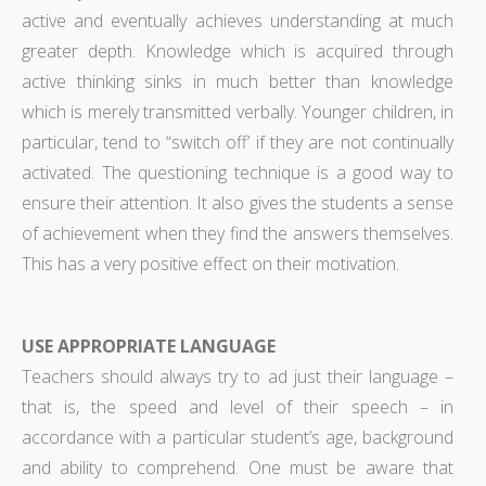
active and eventually achieves understanding at much
greater depth. Knowledge which is acquired through
active thinking sinks in much better than knowledge
which is merely transmitted verbally. Younger children, in
particular, tend to “switch off’ if they are not continually
activated. The questioning technique is a good way to
ensure their attention. It also gives the students a sense
of achievement when they find the answers themselves.
This has a very positive effect on their motivation.
USE APPROPRIATE LANGUAGE
Teachers should always try to ad just their language –
that is, the speed and level of their speech – in
accordance with a particular student’s age, background
and ability to comprehend. One must be aware that