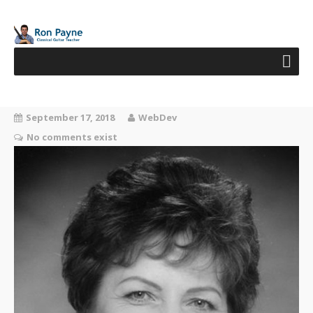
September 17, 2018
WebDev
No comments exist