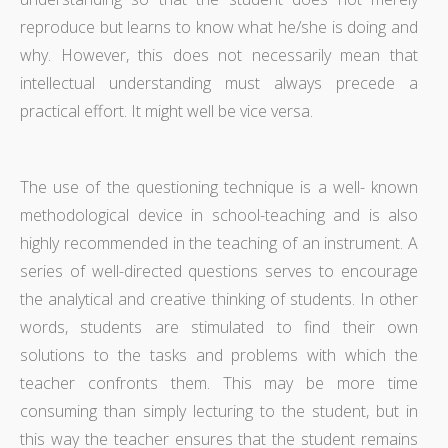
reproduce but learns to know what he/she is doing and
why. However, this does not necessarily mean that
intellectual understanding must always precede a
practical effort. It might well be vice versa.
The use of the questioning technique is a well- known
methodological device in school-teaching and is also
highly recommended in the teaching of an instrument. A
series of well-directed questions serves to encourage
the analytical and creative thinking of students. In other
words, students are stimulated to find their own
solutions to the tasks and problems with which the
teacher confronts them. This may be more time
consuming than simply lecturing to the student, but in
this way the teacher ensures that the student remains