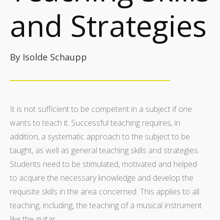
and Strategies
By Isolde Schaupp
It is not sufficient to be competent in a subject if one
wants to teach it. Successful teaching requires, in
addition, a systematic approach to the subject to be
taught, as well as general teaching skills and strategies.
Students need to be stimulated, motivated and helped
to acquire the necessary knowledge and develop the
requisite skills in the area concerned. This applies to all
teaching, including, the teaching of a musical instrument
like the guitar.