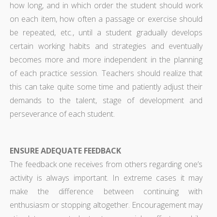
how long, and in which order the student should work
on each item, how often a passage or exercise should
be repeated, etc., until a student gradually develops
certain working habits and strategies and eventually
becomes more and more independent in the planning
of each practice session. Teachers should realize that
this can take quite some time and patiently adjust their
demands to the talent, stage of development and
perseverance of each student.
ENSURE ADEQUATE FEEDBACK
The feedback one receives from others regarding one’s
activity is always important. In extreme cases it may
make the difference between continuing with
enthusiasm or stopping altogether. Encouragement may