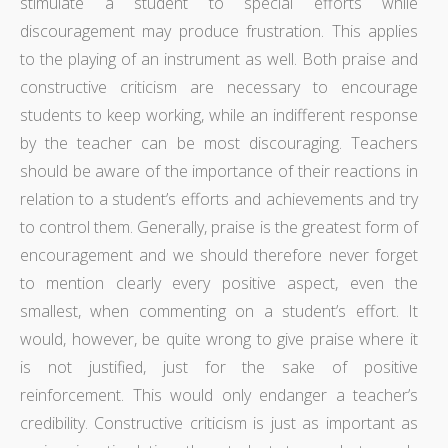
stimulate a student to special efforts while
discouragement may produce frustration. This applies
to the playing of an instrument as well. Both praise and
constructive criticism are necessary to encourage
students to keep working, while an indifferent response
by the teacher can be most discouraging. Teachers
should be aware of the importance of their reactions in
relation to a student’s efforts and achievements and try
to control them. Generally, praise is the greatest form of
encouragement and we should therefore never forget
to mention clearly every positive aspect, even the
smallest, when commenting on a student’s effort. It
would, however, be quite wrong to give praise where it
is not justified, just for the sake of positive
reinforcement. This would only endanger a teacher’s
credibility. Constructive criticism is just as important as