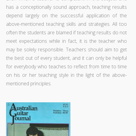
has a conceptionally sound approach, teaching results
depend largely on the successful application of the
above-mentioned teaching skills and strategies. All too
often the students are blamed if teaching results do not
meet expectations while in fact, it is the teacher who
may be solely responsible. Teachers should aim to get
the best out of every student, and it can only be helpful
for everybody who teaches to reflect from time to time
on his or her teaching style in the light of the above-
mentioned principles.