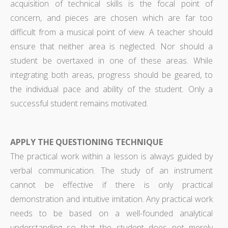
acquisition of technical skills is the focal point of
concern, and pieces are chosen which are far too
difficult from a musical point of view. A teacher should
ensure that neither area is neglected. Nor should a
student be overtaxed in one of these areas. While
integrating both areas, progress should be geared, to
the individual pace and ability of the student. Only a
successful student remains motivated.
APPLY THE QUESTIONING TECHNIQUE
The practical work within a lesson is always guided by
verbal communication. The study of an instrument
cannot be effective if there is only practical
demonstration and intuitive imitation. Any practical work
needs to be based on a well-founded analytical
understanding so that the student does not merely