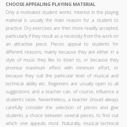
CHOOSE APPEALING PLAYING MATERIAL
Only a motivated student works. Interest in the playing
material is usually the main reason for a student to
practice. Dry exercises are then more readily accepted,
particularly if they result as a necessity from the work on
an attractive piece. Pieces appeal to students for
different reasons, mainly because they are either in a
style of music they like to listen to, or because they
promise maximum effect with minimum effort, or
because they suit the particular level of musical and
technical ability etc. Beginners are usually open to all
suggestions and a teacher can, of course, influence a
student’s taste. Nevertheless, a teacher should always
carefully consider the selection of pieces and give
students a choice between several pieces, to find out
which one appeals most. Naturally, musical technical