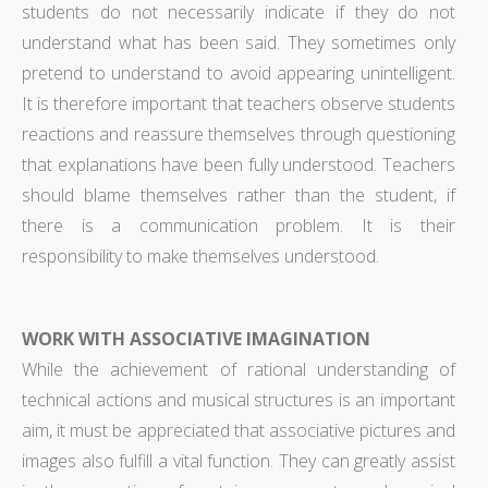
students do not necessarily indicate if they do not
understand what has been said. They sometimes only
pretend to understand to avoid appearing unintelligent.
It is therefore important that teachers observe students
reactions and reassure themselves through questioning
that explanations have been fully understood. Teachers
should blame themselves rather than the student, if
there is a communication problem. It is their
responsibility to make themselves understood.
WORK WITH ASSOCIATIVE IMAGINATION
While the achievement of rational understanding of
technical actions and musical structures is an important
aim, it must be appreciated that associative pictures and
images also fulfill a vital function. They can greatly assist