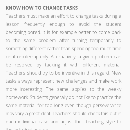
KNOW HOW TO CHANGE TASKS
Teachers must make an effort to change tasks during a
lesson frequently enough to avoid the student
becoming bored. It is for example better to come back
to the same problem after turning temporarily to
something different rather than spending too much time
on it uninterruptedly. Alternatively, a given problem can
be resolved by tackling it with different material.
Teachers should try to be inventive in this regard. New
tasks always represent new challenges and make work
more interesting. The same applies to the weekly
homework. Students generally do not like to practice the
same material for too long even though perseverance
may vary a great deal. Teachers should check this out in
each individual case and adjust their teaching style to
the individual person.