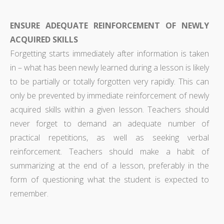
ENSURE ADEQUATE REINFORCEMENT OF NEWLY
ACQUIRED SKILLS
Forgetting starts immediately after information is taken
in – what has been newly learned during a lesson is likely
to be partially or totally forgotten very rapidly. This can
only be prevented by immediate reinforcement of newly
acquired skills within a given lesson. Teachers should
never forget to demand an adequate number of
practical repetitions, as well as seeking verbal
reinforcement. Teachers should make a habit of
summarizing at the end of a lesson, preferably in the
form of questioning what the student is expected to
remember.