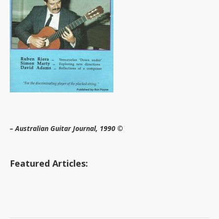
– Australian Guitar Journal, 1990 ©
Featured Articles: