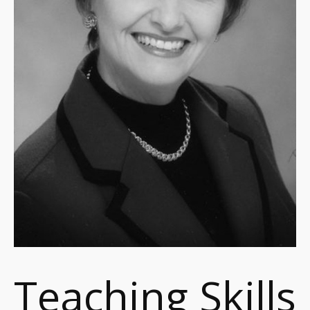
Teaching Skills