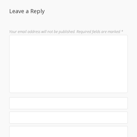
Leave a Reply
Your email address will not be published.
Required fields are marked
*