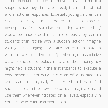
in the execution of certain movements and musical
shapes since they stimulate directly the need motorial
and emotional responses. Especially young children can
relate to images much better than to abstract
descriptions (e.g. “surprise the string when striking”
would be understood much more easily by certain
students than “strike with a sudden action”; “imagine
your guitar is singing very softly” rather than “play pp
with a well-rounded tone”). Although associative
pictures should not replace rational understanding, they
might help a student in the first instance to execute a
new movement correctly before an effort is made to
understand it analytically. Teachers should try to find
such pictures in their own associative imagination and
use them whenever indicated on all levels, especially in
connection with musical expression.