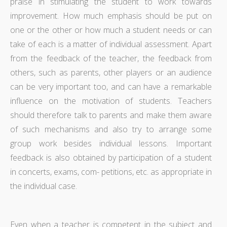
praise in stimulating the student to work towards
improvement. How much emphasis should be put on
one or the other or how much a student needs or can
take of each is a matter of individual assessment. Apart
from the feedback of the teacher, the feedback from
others, such as parents, other players or an audience
can be very important too, and can have a remarkable
influence on the motivation of students. Teachers
should therefore talk to parents and make them aware
of such mechanisms and also try to arrange some
group work besides individual lessons. Important
feedback is also obtained by participation of a student
in concerts, exams, com- petitions, etc. as appropriate in
the individual case.
Even when a teacher is competent in the subject and