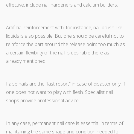
effective, include nail hardeners and calcium builders.
Artificial reinforcement with, for instance, nail polish-like
liquids is also possible. But one should be careful not to
reinforce the part around the release point too much as
a certain flexibility of the nail is desirable there as
already mentioned.
False nails are the “last resort” in case of disaster only, if
one does not want to play with flesh. Specialist nail
shops provide professional advice.
In any case, permanent nail care is essential in terms of
maintaining the same shape and condition needed for