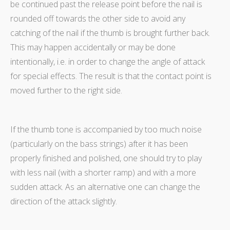
be continued past the release point before the nail is
rounded off towards the other side to avoid any
catching of the nail if the thumb is brought further back.
This may happen accidentally or may be done
intentionally, i.e. in order to change the angle of attack
for special effects. The result is that the contact point is
moved further to the right side.
If the thumb tone is accompanied by too much noise
(particularly on the bass strings) after it has been
properly finished and polished, one should try to play
with less nail (with a shorter ramp) and with a more
sudden attack. As an alternative one can change the
direction of the attack slightly.