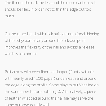
The thinner the nail, the less and the more cautiously it
should be filed, in order not to thin the edge out too
much.
On the other hand, with thick nails an intentional thinning
of the edge particularly around the release point
improves the flexibility of the nail and avoids a release
which is too abrupt.
Polish now with even finer sandpaper (if not available,
with heavily used 1,200 paper) underneath and around
the edge along the profile. Some players put Vaseline on
the sandpaper before polishing
4.
Alternatively, a piece
of leather wrapped around the nail file may serve the
same purpose equally well.