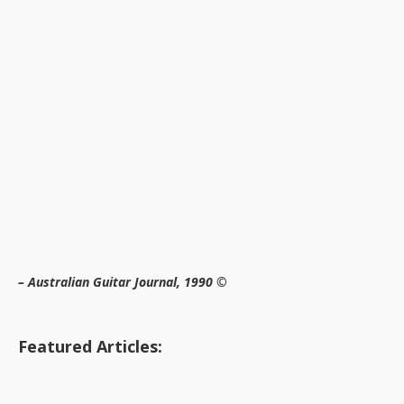
– Australian Guitar Journal, 1990 ©
Featured Articles: