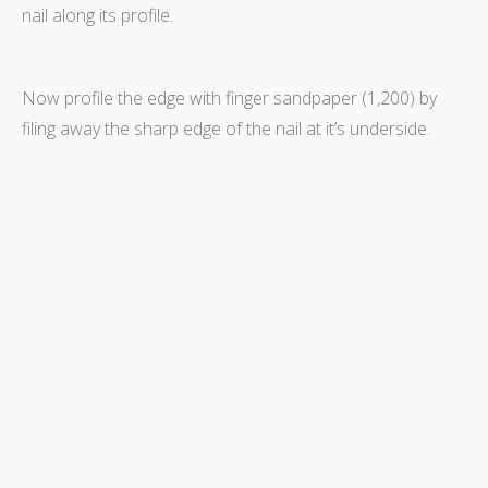
nail along its profile.
Now profile the edge with finger sandpaper (1,200) by
filing away the sharp edge of the nail at it’s underside.