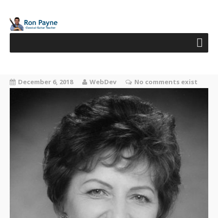
December 6, 2018
WebDev
No comments exist