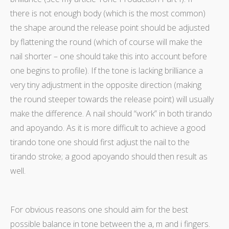
there is not enough body (which is the most common)
the shape around the release point should be adjusted
by flattening the round (which of course will make the
nail shorter – one should take this into account before
one begins to profile). If the tone is lacking brilliance a
very tiny adjustment in the opposite direction (making
the round steeper towards the release point) will usually
make the difference. A nail should “work” in both tirando
and apoyando. As it is more difficult to achieve a good
tirando tone one should first adjust the nail to the
tirando stroke; a good apoyando should then result as
well.
For obvious reasons one should aim for the best
possible balance in tone between the a, m and i fingers.