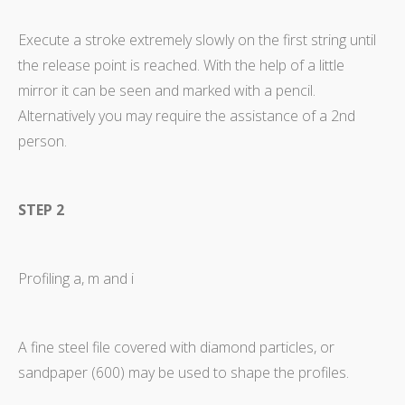
Execute a stroke extremely slowly on the first string until
the release point is reached. With the help of a little
mirror it can be seen and marked with a pencil.
Alternatively you may require the assistance of a 2nd
person.
STEP 2
Profiling a, m and i
A fine steel file covered with diamond particles, or
sandpaper (600) may be used to shape the profiles.