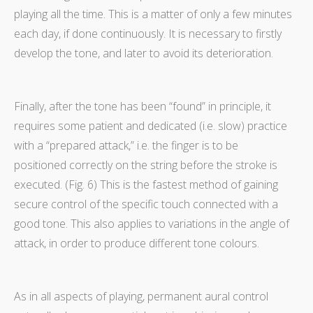
playing all the time. This is a matter of only a few minutes
each day, if done continuously. It is necessary to firstly
develop the tone, and later to avoid its deterioration.
Finally, after the tone has been “found” in principle, it
requires some patient and dedicated (i.e. slow) practice
with a “prepared attack,” i.e. the finger is to be
positioned correctly on the string before the stroke is
executed. (Fig. 6) This is the fastest method of gaining
secure control of the specific touch connected with a
good tone. This also applies to variations in the angle of
attack, in order to produce different tone colours.
As in all aspects of playing, permanent aural control