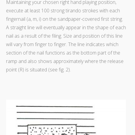
Maintaining your chosen right hand playing position,
execute at least 100 strong tirando strokes with each
fingernail (a, m, i) on the sandpaper-covered first string.
A straight line will eventually appear in the shape of each
nail as a result of the filing. Size and position of this line
will vary from finger to finger. The line indicates which
section of the nail functions as the bottom part of the
ramp and also shows approximately where the release
point (R) is situated (see fig. 2).