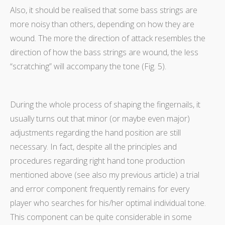
Also, it should be realised that some bass strings are
more noisy than others, depending on how they are
wound. The more the direction of attack resembles the
direction of how the bass strings are wound, the less
“scratching” will accompany the tone (Fig. 5).
During the whole process of shaping the fingernails, it
usually turns out that minor (or maybe even major)
adjustments regarding the hand position are still
necessary. In fact, despite all the principles and
procedures regarding right hand tone production
mentioned above (see also my previous article) a trial
and error component frequently remains for every
player who searches for his/her optimal individual tone.
This component can be quite considerable in some