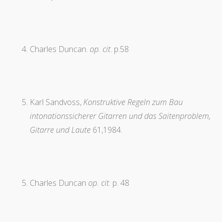
Charles Duncan.
op. cit
. p.58
Karl Sandvoss,
Konstruktive Regeln zum Bau
intonationssicherer Gitarren und das Saitenproblem,
Gitarre und Laute
61,1984.
Charles Duncan
op. cit
. p. 48