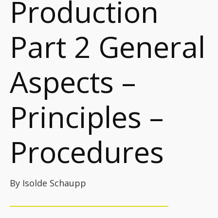
Production
Part 2 General
Aspects –
Principles –
Procedures
By Isolde Schaupp