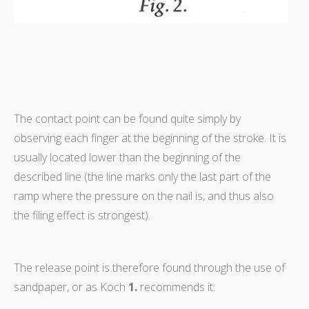
The contact point can be found quite simply by
observing each finger at the beginning of the stroke. It is
usually located lower than the beginning of the
described line (the line marks only the last part of the
ramp where the pressure on the nail is, and thus also
the filing effect is strongest).
The release point is therefore found through the use of
sandpaper, or as Koch
1.
recommends it: