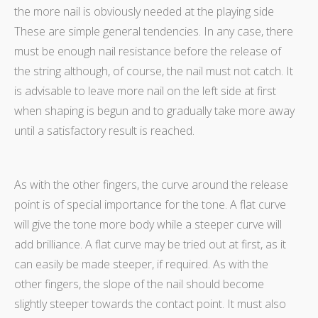
the more nail is obviously needed at the playing side
These are simple general tendencies. In any case, there
must be enough nail resistance before the release of
the string although, of course, the nail must not catch. It
is advisable to leave more nail on the left side at first
when shaping is begun and to gradually take more away
until a satisfactory result is reached.
As with the other fingers, the curve around the release
point is of special importance for the tone. A flat curve
will give the tone more body while a steeper curve will
add brilliance. A flat curve may be tried out at first, as it
can easily be made steeper, if required. As with the
other fingers, the slope of the nail should become
slightly steeper towards the contact point. It must also