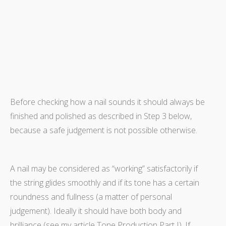
Before checking how a nail sounds it should always be
finished and polished as described in Step 3 below,
because a safe judgement is not possible otherwise.
A nail may be considered as “working” satisfactorily if
the string glides smoothly and if its tone has a certain
roundness and fullness (a matter of personal
judgement). Ideally it should have both body and
brilliance (see my article Tone Production Part I). If