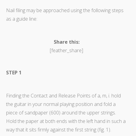
Nail filing may be approached using the following steps
as a guide line:
Share this:
[feather_share]
STEP 1
Finding the Contact and Release Points of a, m, i. hold
the guitar in your normal playing position and fold a
piece of sandpaper (600) around the upper strings.
Hold the paper at both ends with the left hand in such a
way that it sits firmly against the first string (fig. 1).