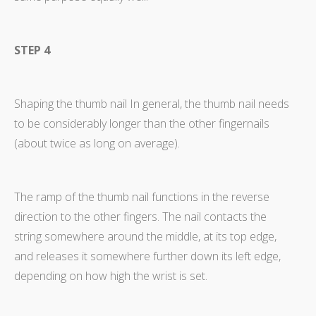
STEP 4
Shaping the thumb nail In general, the thumb nail needs
to be considerably longer than the other fingernails
(about twice as long on average).
The ramp of the thumb nail functions in the reverse
direction to the other fingers. The nail contacts the
string somewhere around the middle, at its top edge,
and releases it somewhere further down its left edge,
depending on how high the wrist is set.