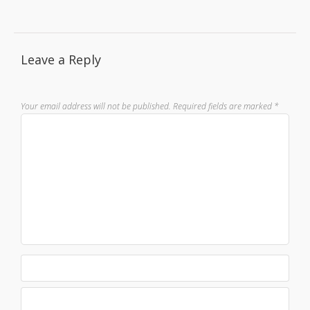
Leave a Reply
Your email address will not be published.
Required fields are marked
*