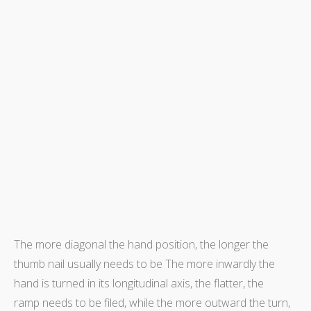
The more diagonal the hand position, the longer the
thumb nail usually needs to be The more inwardly the
hand is turned in its longitudinal axis, the flatter, the
ramp needs to be filed, while the more outward the turn,