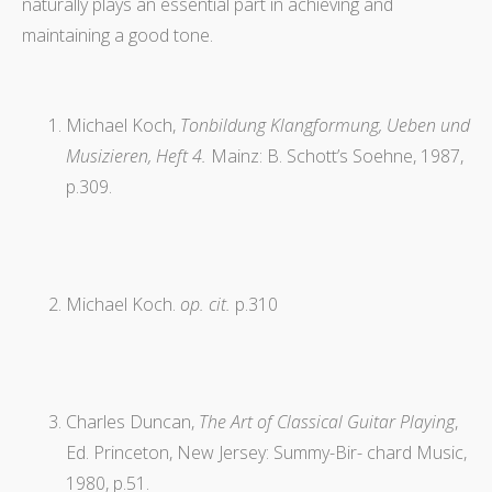
naturally plays an essential part in achieving and
maintaining a good tone.
Michael Koch,
Tonbildung Klangformung, Ueben und
Musizieren, Heft 4.
Mainz: B. Schott’s Soehne, 1987,
p.309.
Michael Koch.
op. cit.
p.310
Charles Duncan,
The Art of Classical Guitar Playing
,
Ed. Princeton, New Jersey: Summy-Bir- chard Music,
1980, p.51.