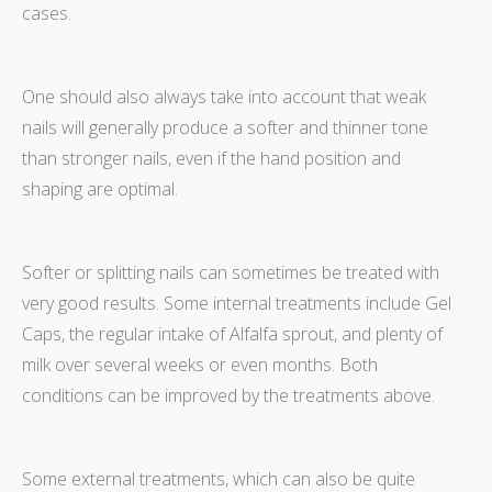
cases.
One should also always take into account that weak
nails will generally produce a softer and thinner tone
than stronger nails, even if the hand position and
shaping are optimal.
Softer or splitting nails can sometimes be treated with
very good results. Some internal treatments include Gel
Caps, the regular intake of Alfalfa sprout, and plenty of
milk over several weeks or even months. Both
conditions can be improved by the treatments above.
Some external treatments, which can also be quite