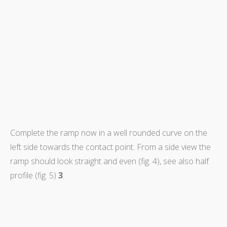
Complete the ramp now in a well rounded curve on the
left side towards the contact point. From a side view the
ramp should look straight and even (fig. 4), see also half
profile (fig. 5)
3
.