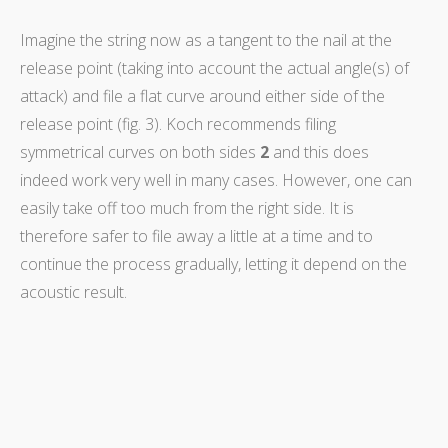
Imagine the string now as a tangent to the nail at the
release point (taking into account the actual angle(s) of
attack) and file a flat curve around either side of the
release point (fig. 3). Koch recommends filing
symmetrical curves on both sides
2
and this does
indeed work very well in many cases. However, one can
easily take off too much from the right side. It is
therefore safer to file away a little at a time and to
continue the process gradually, letting it depend on the
acoustic result.