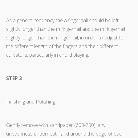
As a general tendency the a fingernail should be left
slightly longer than the m fingernail and the m fingernail
slightly longer than the i fingernail, in order to adjust for
the different length of the fingers and their different
curvature, particularly in chord playing.
STEP 3
Finishing and Polishing
Gently remove with sandpaper (600-700), any
unevenness underneath and around the edge of each