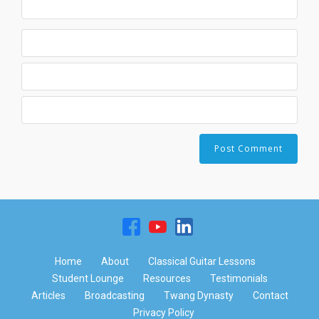
Home
About
Classical Guitar Lessons
Student Lounge
Resources
Testimonials
Articles
Broadcasting
Twang Dynasty
Contact
Privacy Policy