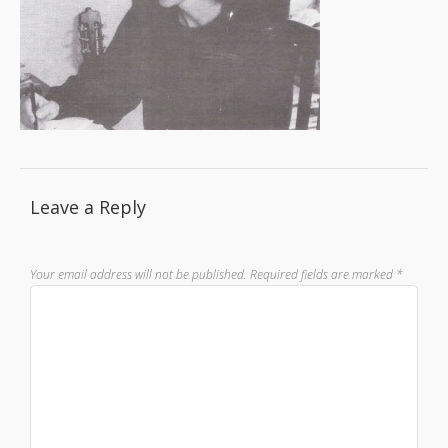
Leave a Reply
Your email address will not be published.
Required fields are marked
*