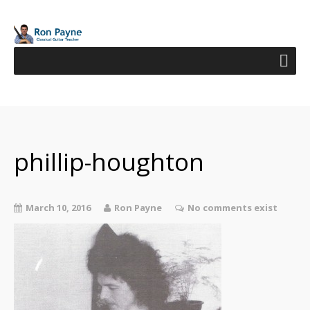
phillip-houghton
March 10, 2016
Ron Payne
No comments exist