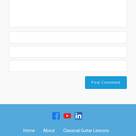
Home
About
Classical Guitar Lessons