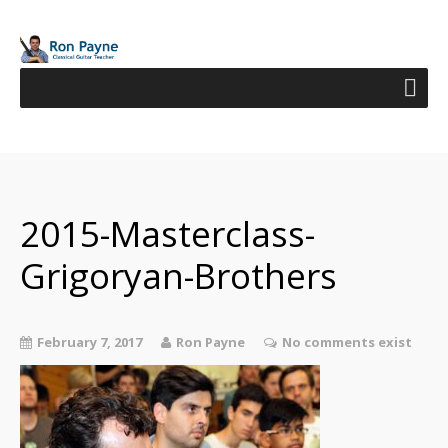
2015-Masterclass-
Grigoryan-Brothers
February 7, 2017
Ron Payne
No comments exist