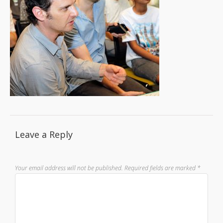
Leave a Reply
Your email address will not be published.
Required fields are marked
*