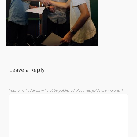
Leave a Reply
Your email address will not be published.
Required fields are marked
*