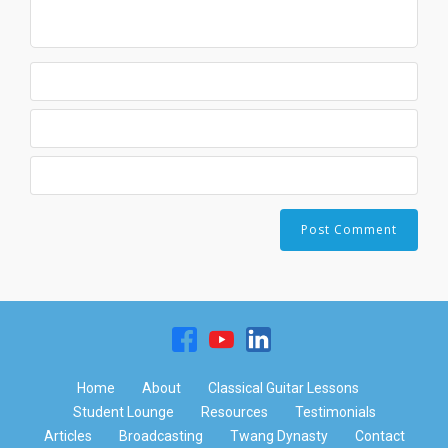
Home
About
Classical Guitar Lessons
Student Lounge
Resources
Testimonials
Articles
Broadcasting
Twang Dynasty
Contact