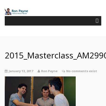
2015_Masterclass_AM299
January 13, 2017
Ron Payne
No comments exist