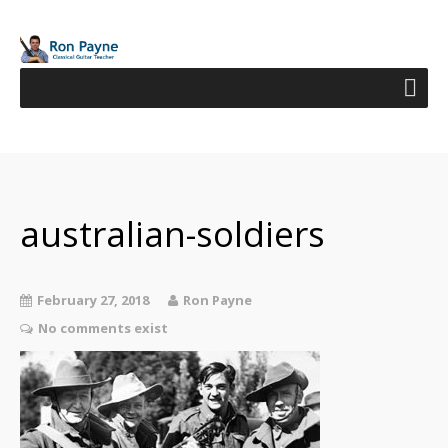
australian-soldiers
February 27, 2018
Ron Payne
No comments exist