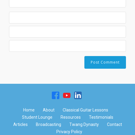
Home
About
Classical Guitar Lessons
Student Lounge
Resources
Testimonials
Articles
Broadcasting
Twang Dynasty
Contact
Privacy Policy