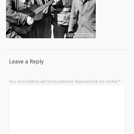
Leave a Reply
Your email address will not be published.
Required fields are marked
*