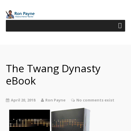
The Twang Dynasty
eBook
April 20, 2018
Ron Payne
No comments exist