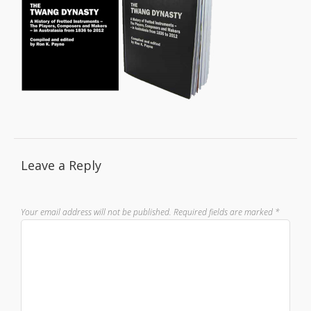
Leave a Reply
Your email address will not be published.
Required fields are marked
*