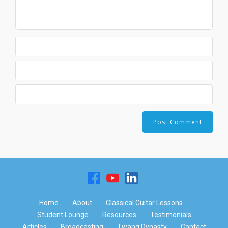
Home
About
Classical Guitar Lessons
Student Lounge
Resources
Testimonials
Articles
Broadcasting
Twang Dynasty
Contact