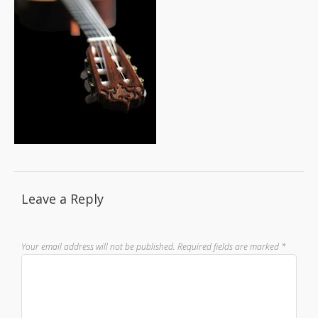
Leave a Reply
Your email address will not be published.
Required fields are marked
*