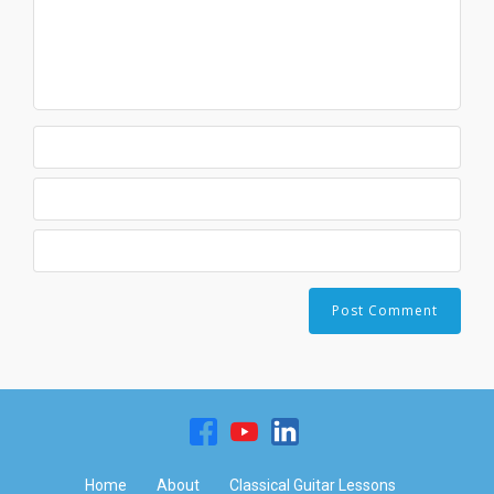
Home
About
Classical Guitar Lessons