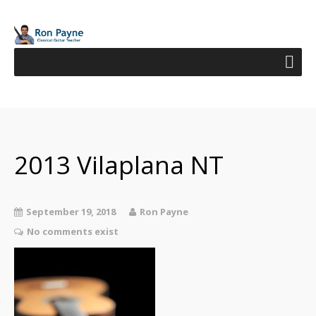
2013 Vilaplana NT
September 19, 2018
Ron Payne
No comments exist