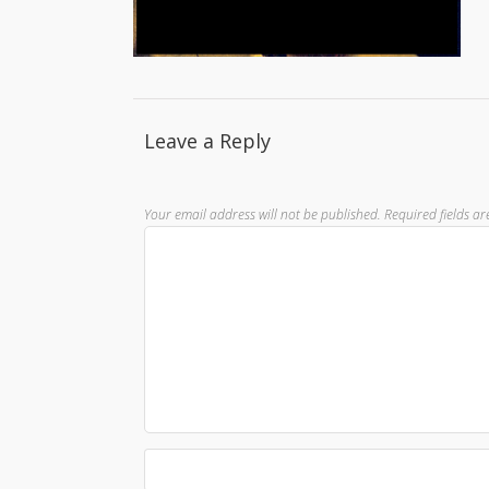
Leave a Reply
Your email address will not be published.
Required fields a