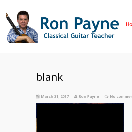
H
blank
March 31, 2017
Ron Payne
No commen