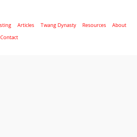
sting
Articles
Twang Dynasty
Resources
About
Contact