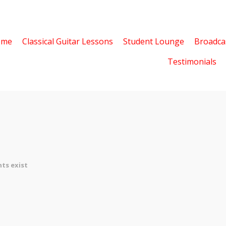
ome
Classical Guitar Lessons
Student Lounge
Broadca
Testimonials
ts exist