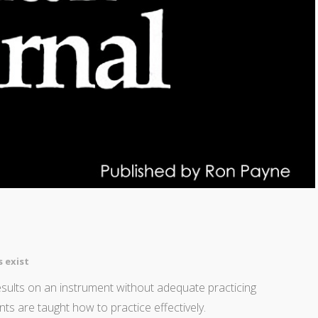
 exist
results on an instrument without adequate practicing
nts are taught how to practice effectively.