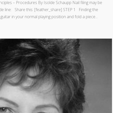
ciples – Procedures By Isolde Schaupp Nail filing may be
de line: Share this: [feather_share] STEP 1 Finding the
guitar in your normal playing position and fold a piece...