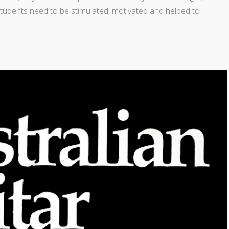
. Students need to be stimulated, motivated and helped to