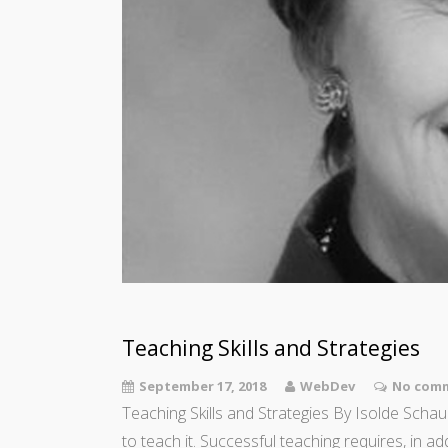
Teaching Skills and Strategies
September 17, 2018
WebDev
No comm
Teaching Skills and Strategies By Isolde Schaup
to teach it. Successful teaching requires, in a