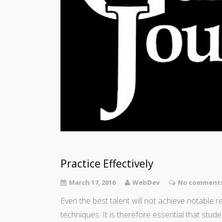
Practice Effectively
March 17, 2016
WebDev
No comments
Even the best talent will not achieve notable 
techniques. It is therefore essential that stude