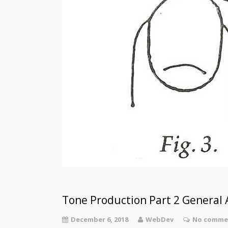
Tone Production Part 2 General A
December 6, 2018
WebDev
No commen