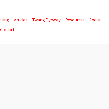
sting
Articles
Twang Dynasty
Resources
About
Contact