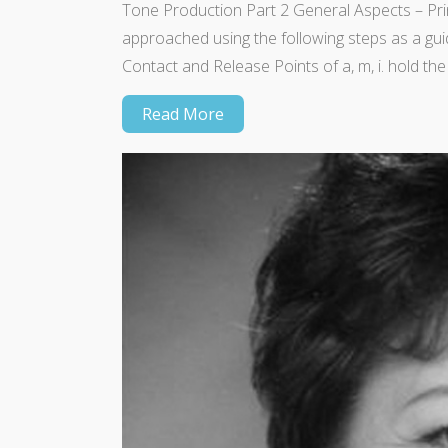
Tone Production Part 2 General Aspects – Prin
approached using the following steps as a gui
Contact and Release Points of a, m, i. hold the 
Read More