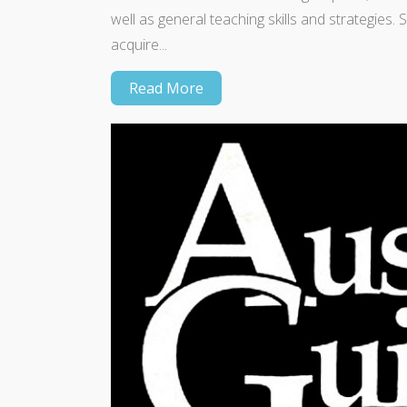
well as general teaching skills and strategies
acquire...
Read More