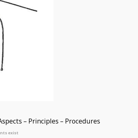
spects – Principles – Procedures
ts exist