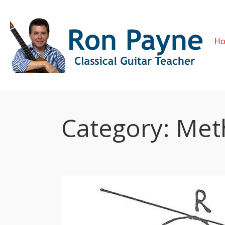
H
Category:
Met