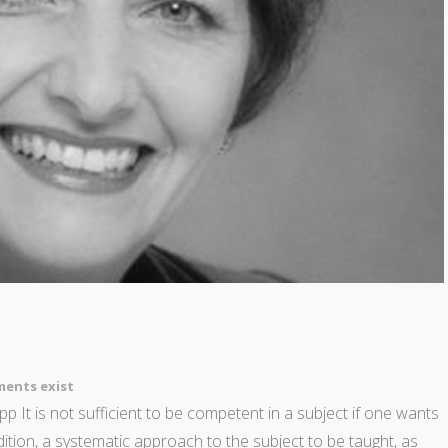
ents exist
p It is not sufficient to be competent in a subject if one wants
ddition, a systematic approach to the subject to be taught, as