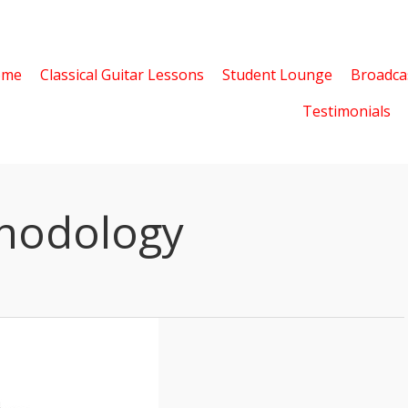
ome
Classical Guitar Lessons
Student Lounge
Broadca
Testimonials
hodology