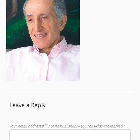
Leave a Reply
Your email address will not be published.
Required fields are marked
*