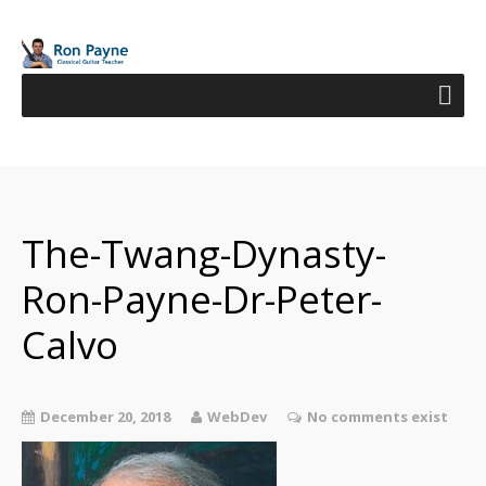
The-Twang-Dynasty-
Ron-Payne-Dr-Peter-
Calvo
December 20, 2018
WebDev
No comments exist