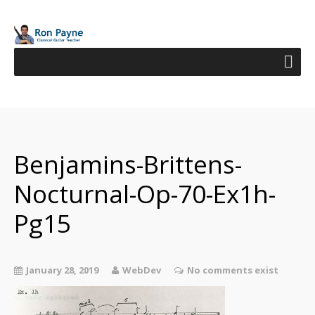
Benjamins-Brittens-
Nocturnal-Op-70-Ex1h-
Pg15
January 28, 2019
WebDev
No comments exist