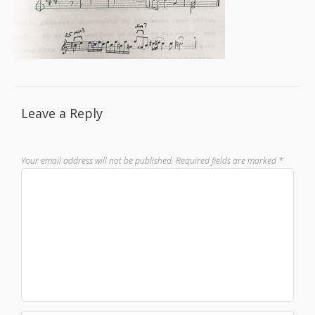
Leave a Reply
Your email address will not be published.
Required fields are marked
*