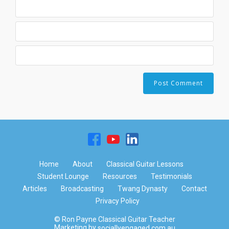
Home
About
Classical Guitar Lessons
Student Lounge
Resources
Testimonials
Articles
Broadcasting
Twang Dynasty
Contact
Privacy Policy
© Ron Payne Classical Guitar Teacher
Marketing by
sociallyengaged.com.au