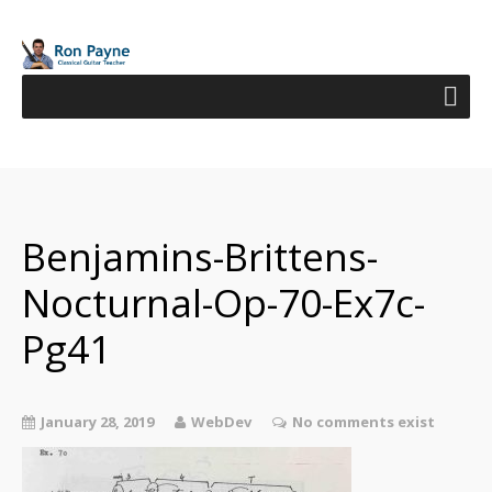
Benjamins-Brittens-
Nocturnal-Op-70-Ex7c-
Pg41
January 28, 2019
WebDev
No comments exist