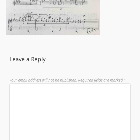
Leave a Reply
Your email address will not be published.
Required fields are marked
*