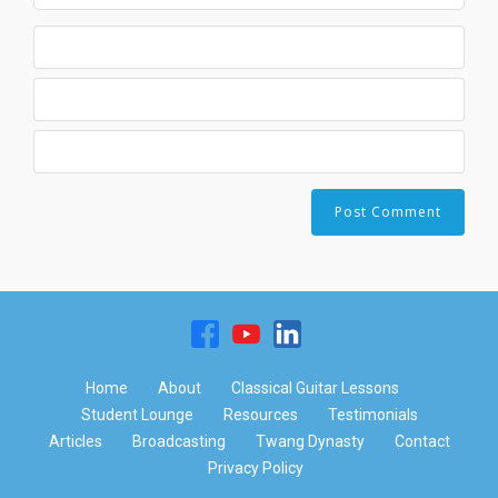
Home
About
Classical Guitar Lessons
Student Lounge
Resources
Testimonials
Articles
Broadcasting
Twang Dynasty
Contact
Privacy Policy