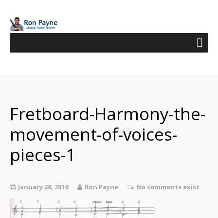
Fretboard-Harmony-the-
movement-of-voices-
pieces-1
January 28, 2016
Ron Payne
No comments exist