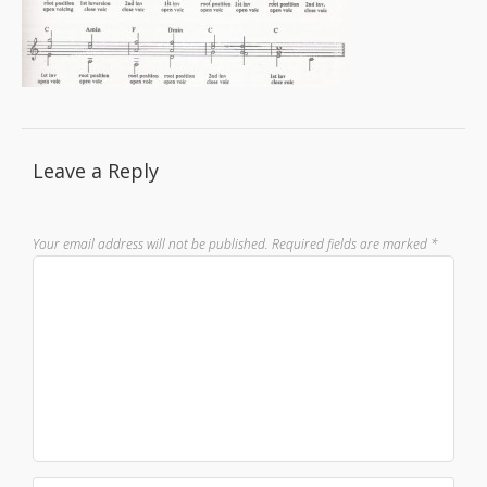
Leave a Reply
Your email address will not be published.
Required fields are marked
*