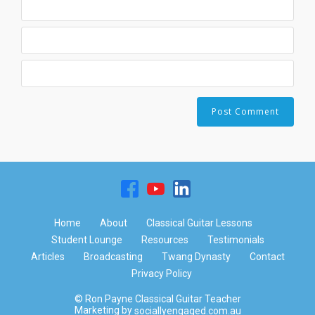
Home
About
Classical Guitar Lessons
Student Lounge
Resources
Testimonials
Articles
Broadcasting
Twang Dynasty
Contact
Privacy Policy
© Ron Payne Classical Guitar Teacher
Marketing by
sociallyengaged.com.au