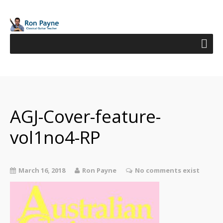
AGJ-Cover-feature-
vol1no4-RP
March 16, 2018
Ron Payne
No comments exist