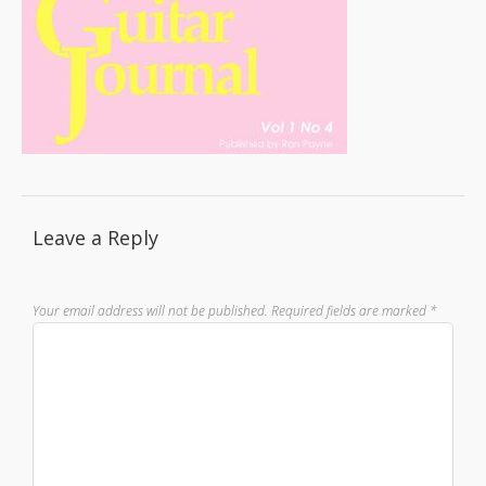
Leave a Reply
Your email address will not be published.
Required fields are marked
*