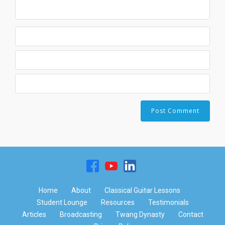
Home
About
Classical Guitar Lessons
Student Lounge
Resources
Testimonials
Articles
Broadcasting
Twang Dynasty
Contact