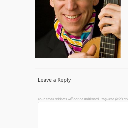
Leave a Reply
Your email address will not be published.
Required fields a