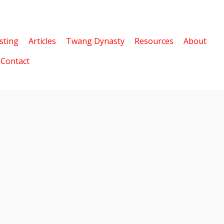
sting
Articles
Twang Dynasty
Resources
About
Contact