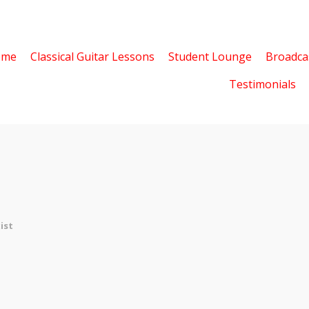
ome
Classical Guitar Lessons
Student Lounge
Broadca
Testimonials
ist