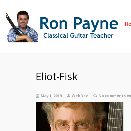
H
Eliot-Fisk
May 1, 2019
WebDev
No comments ex