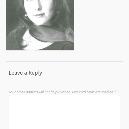
Leave a Reply
Your email address will not be published.
Required fields are marked
*