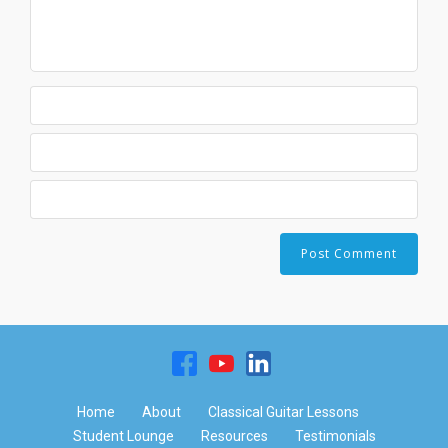
Home
About
Classical Guitar Lessons
Student Lounge
Resources
Testimonials