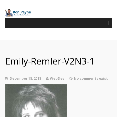
Emily-Remler-V2N3-1
December 18, 2018
WebDev
No comments exist