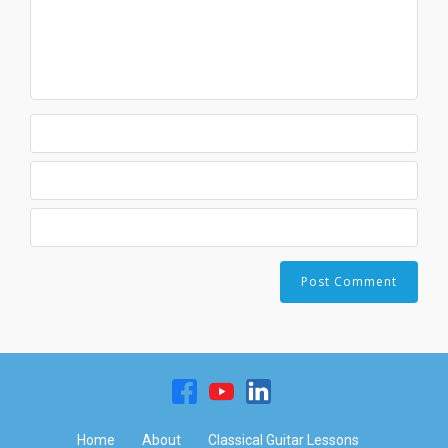
Home
About
Classical Guitar Lessons