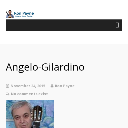
Angelo-Gilardino
November 24, 2015
Ron Payne
No comments exist