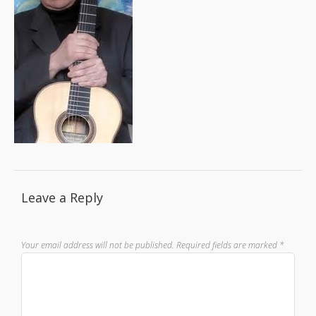
Leave a Reply
Your email address will not be published.
Required fields are marked
*